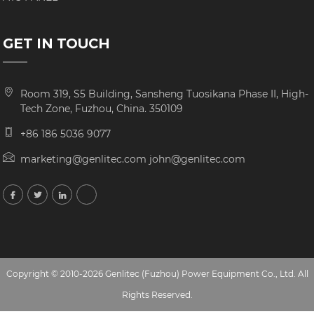
GET IN TOUCH
Room 319, S5 Building, Sansheng Tuosikana Phase II, High-
Tech Zone, Fuzhou, China. 350109
+86 186 5036 9077
marketing@genlitec.com john@genlitec.com
Copyright © 2010-2026 Genlitec (Fuzhou) Power Equipment Co., Ltd. All
Rights Reserved.