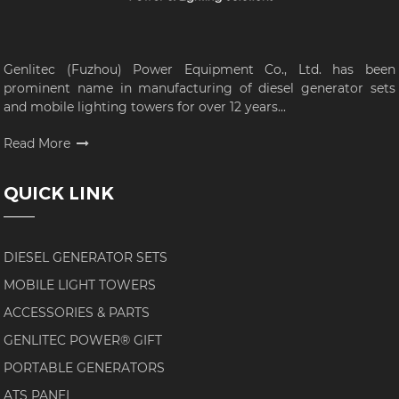
Genlitec (Fuzhou) Power Equipment Co., Ltd. has been
prominent name in manufacturing of diesel generator sets
and mobile lighting towers for over 12 years...
Read More
QUICK LINK
DIESEL GENERATOR SETS
MOBILE LIGHT TOWERS
ACCESSORIES & PARTS
GENLITEC POWER® GIFT
PORTABLE GENERATORS
ATS PANEL