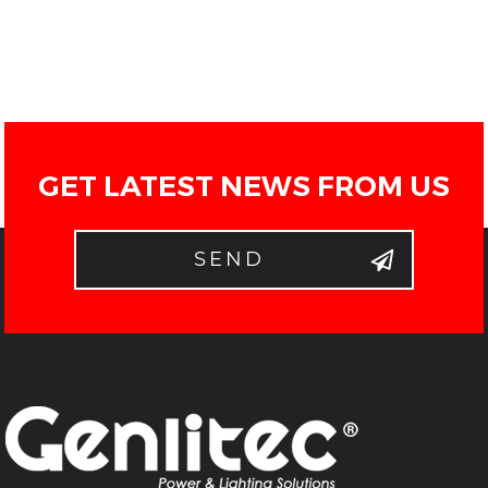
GET LATEST NEWS FROM US
SEND