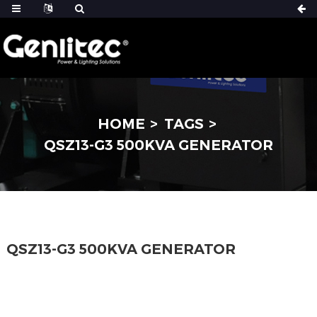
HOME
TAGS
QSZ13-G3 500KVA GENERATOR
QSZ13-G3 500KVA GENERATOR