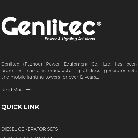
Genlitec (Fuzhou) Power Equipment Co., Ltd. has been
prominent name in manufacturing of diesel generator sets
and mobile lighting towers for over 12 years...
Read More
QUICK LINK
DIESEL GENERATOR SETS