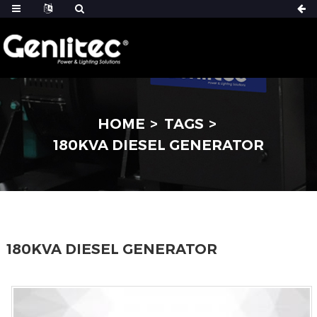
HOME
TAGS
180KVA DIESEL GENERATOR
180KVA DIESEL GENERATOR