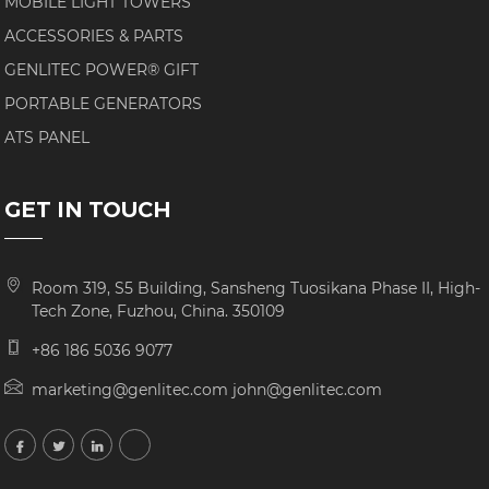
MOBILE LIGHT TOWERS
ACCESSORIES & PARTS
GENLITEC POWER® GIFT
PORTABLE GENERATORS
ATS PANEL
GET IN TOUCH
Room 319, S5 Building, Sansheng Tuosikana Phase II, High-
Tech Zone, Fuzhou, China. 350109
+86 186 5036 9077
marketing@genlitec.com john@genlitec.com