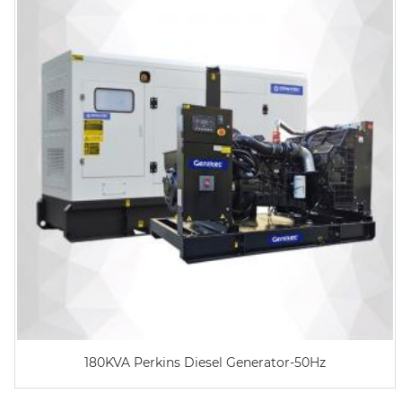
180KVA Perkins Diesel Generator-50Hz