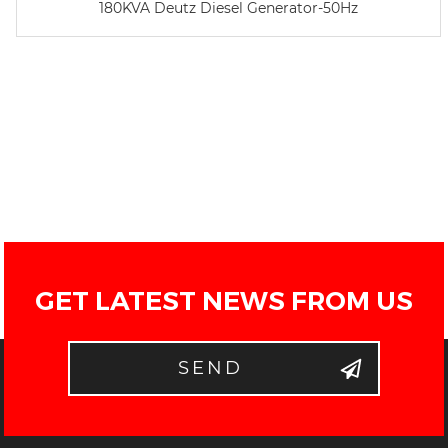
180KVA Deutz Diesel Generator-50Hz
GET LATEST NEWS FROM US
SEND