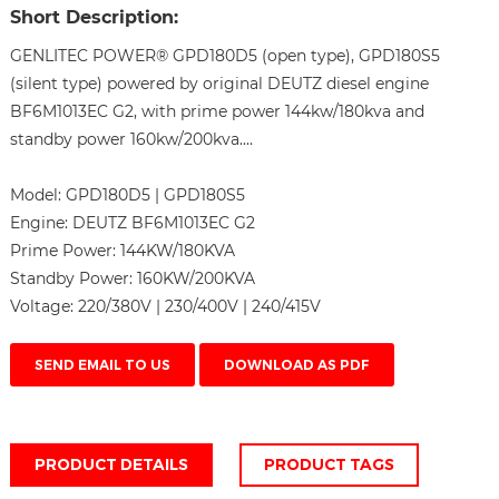
Short Description:
GENLITEC POWER® GPD180D5 (open type), GPD180S5
(silent type) powered by original DEUTZ diesel engine
BF6M1013EC G2, with prime power 144kw/180kva and
standby power 160kw/200kva....
Model:
GPD180D5 | GPD180S5
Engine:
DEUTZ BF6M1013EC G2
Prime Power:
144KW/180KVA
Standby Power:
160KW/200KVA
Voltage:
220/380V | 230/400V | 240/415V
SEND EMAIL TO US
DOWNLOAD AS PDF
PRODUCT DETAILS
PRODUCT TAGS