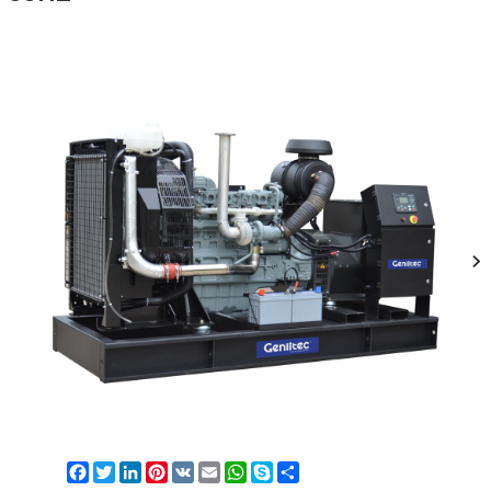
Facebook
Twitter
LinkedIn
Pinterest
VK
Email
WhatsApp
Skype
Share