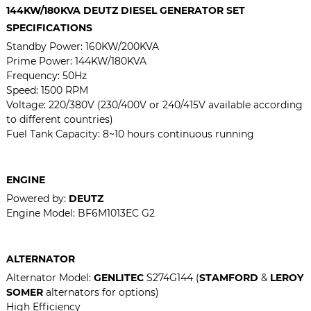
144KW/180KVA DEUTZ DIESEL GENERATOR SET
SPECIFICATIONS
Standby Power:
160KW/200KVA
Prime Power:
144KW/180KVA
Frequency: 50Hz
Speed: 1500 RPM
Voltage: 220/380V (230/400V or 240/415V available according
to different countries)
Fuel Tank Capacity: 8~10 hours continuous running
ENGINE
Powered by:
DEUTZ
Engine Model:
BF6M1013EC G2
ALTERNATOR
Alternator Model:
GENLITEC
S274G144 (
STAMFORD
&
LEROY
SOMER
alternators for options)
High Efficiency