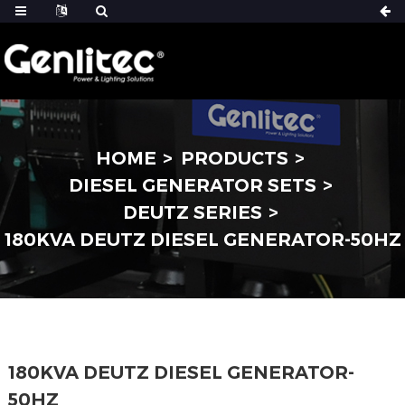
HOME
PRODUCTS
DIESEL GENERATOR SETS
DEUTZ SERIES
180KVA DEUTZ DIESEL GENERATOR-50HZ
180KVA DEUTZ DIESEL GENERATOR-
50HZ