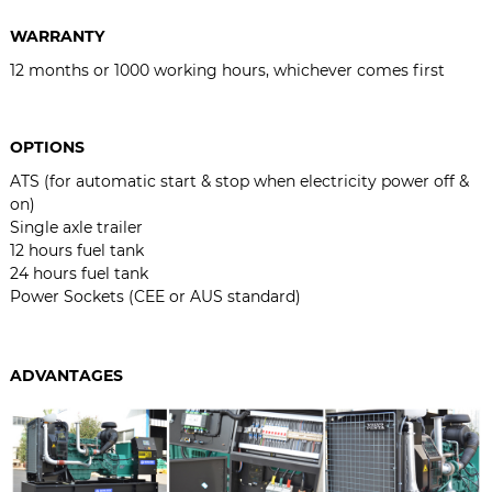
WARRANTY
12 months or 1000 working hours, whichever comes first
OPTIONS
ATS (for automatic start & stop when electricity power off &
on)
Single axle trailer
12 hours fuel tank
24 hours fuel tank
Power Sockets (CEE or AUS standard)
ADVANTAGES