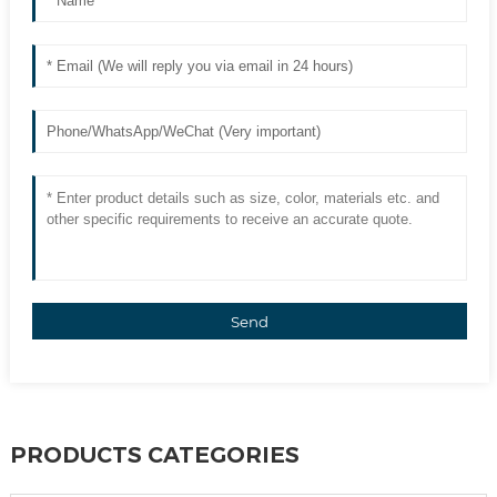
Send
PRODUCTS CATEGORIES