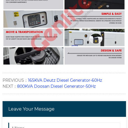
PREVIOUS：
165KVA Deutz Diesel Generator-60Hz
NEXT：
800KVA Doosan Diesel Generator-50Hz
Leave Your Message