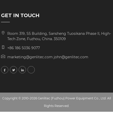
GET IN TOUCH
Room 319, S5 Building, Sansheng Tuosikana Phase II, High-
Tech Zone, Fuzhou, China. 350109
+86 186 5036 9077
marketing@genlitec.com john@genlitec.com
Copyright © 2010-2026 Genlitec (Fuzhou) Power Equipment Co., Ltd. All
Rights Reserved.