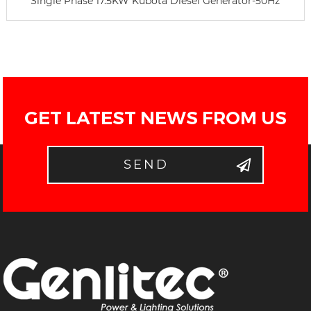
Single Phase 17.5KW Kubota Diesel Generator-50Hz
GET LATEST NEWS FROM US
SEND