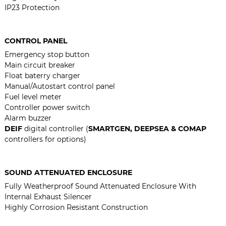
IP23 Protection
CONTROL PANEL
Emergency stop button
Main circuit breaker
Float baterry charger
Manual/Autostart control panel
Fuel level meter
Controller power switch
Alarm buzzer
DEIF
digital controller (
SMARTGEN, DEEPSEA & COMAP
controllers for options)
SOUND ATTENUATED ENCLOSURE
Fully Weatherproof Sound Attenuated Enclosure With
Internal Exhaust Silencer
Highly Corrosion Resistant Construction