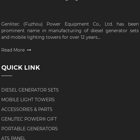
Genlitec (Fuzhou) Power Equipment Co., Ltd. has been
prominent name in manufacturing of diesel generator sets
and mobile lighting towers for over 12 years...
Read More
QUICK LINK
DIESEL GENERATOR SETS
MOBILE LIGHT TOWERS
ACCESSORIES & PARTS
GENLITEC POWER® GIFT
PORTABLE GENERATORS
ATS PANEL