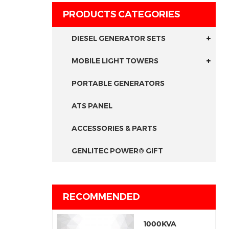
PRODUCTS CATEGORIES
DIESEL GENERATOR SETS
MOBILE LIGHT TOWERS
PORTABLE GENERATORS
ATS PANEL
ACCESSORIES & PARTS
GENLITEC POWER® GIFT
RECOMMENDED
1000KVA