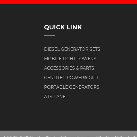
QUICK LINK
DIESEL GENERATOR SETS
MOBILE LIGHT TOWERS
ACCESSORIES & PARTS
GENLITEC POWER® GIFT
PORTABLE GENERATORS
ATS PANEL