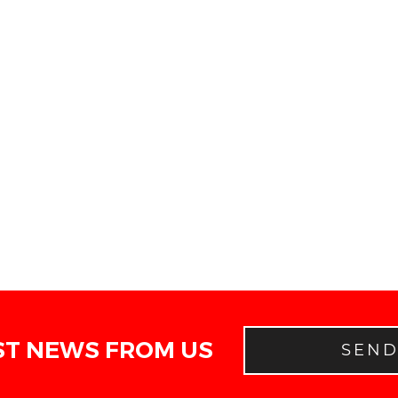
ST NEWS FROM US
SEN