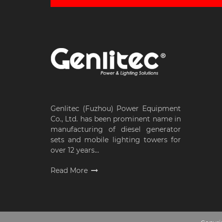
Genlitec (Fuzhou) Power Equipment
Co., Ltd. has been prominent name in
manufacturing of diesel generator
sets and mobile lighting towers for
over 12 years...
Read More