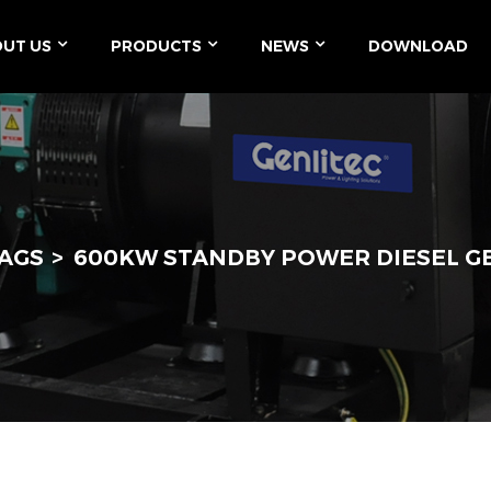
UT US
PRODUCTS
NEWS
DOWNLOAD
AGS
600KW STANDBY POWER DIESEL 