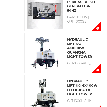
PERKINS DIESEL
GENERATOR-
50HZ
GPP1000D5 |
GPP1000S5
HYDRAULIC
LIFTING
4X1000W
QUANCHAI
LIGHT TOWER
GLT4000-8HQ
HYDRAULIC
LIFTING 4X400W
LED KUBOTA
LIGHT TOWER
GLT1600L-8HK