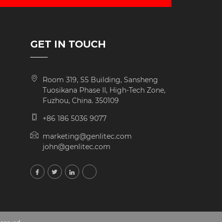
GET IN TOUCH
Room 319, S5 Building, Sansheng
Tuosikana Phase II, High-Tech Zone,
Fuzhou, China. 350109
+86 186 5036 9077
marketing@genlitec.com
john@genlitec.com