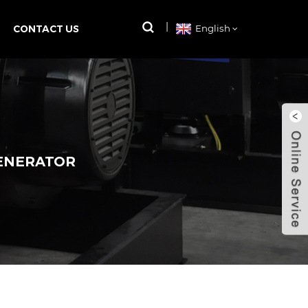
CONTACT US
English
GENERATOR