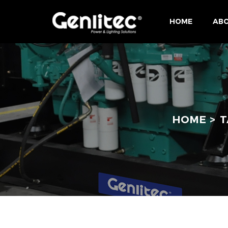
HOME
ABO
HOME
T