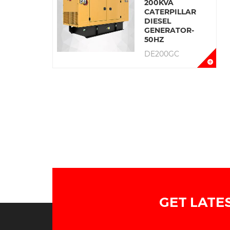
200KVA
CATERPILLAR
DIESEL
GENERATOR-
50HZ
DE200GC
GET LATE