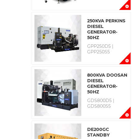
250KVA PERKINS
DIESEL
GENERATOR-
50HZ
GPP250D5 |
GPP250S5
800KVA DOOSAN
DIESEL
GENERATOR-
50HZ
GDS800D5 |
GDS800S5
DE200GC
STANDBY