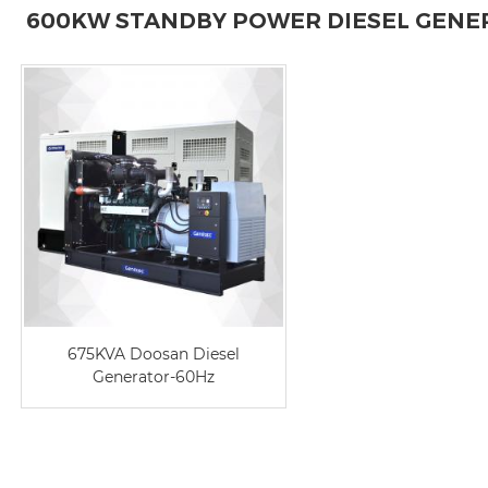
600KW STANDBY POWER DIESEL GENE
675KVA Doosan Diesel
Generator-60Hz