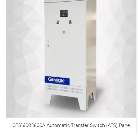
GTS1600 1600A Automatic Transfer Switch (ATS) Pane