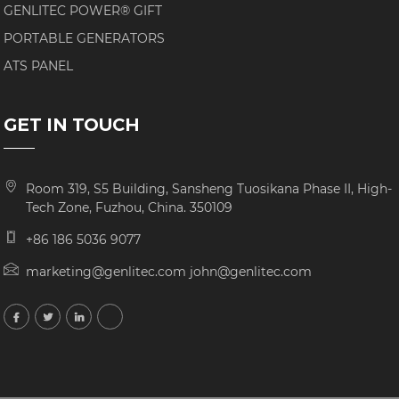
GENLITEC POWER® GIFT
PORTABLE GENERATORS
ATS PANEL
GET IN TOUCH
Room 319, S5 Building, Sansheng Tuosikana Phase II, High-
Tech Zone, Fuzhou, China. 350109
+86 186 5036 9077
marketing@genlitec.com john@genlitec.com