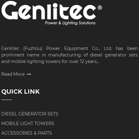
Genlitec (Fuzhou) Power Equipment Co., Ltd. has been
prominent name in manufacturing of diesel generator sets
and mobile lighting towers for over 12 years...
Read More
QUICK LINK
DIESEL GENERATOR SETS
MOBILE LIGHT TOWERS
ACCESSORIES & PARTS