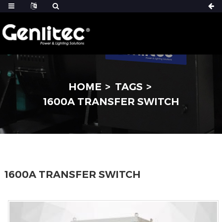
HOME
TAGS
1600A TRANSFER SWITCH
1600A TRANSFER SWITCH