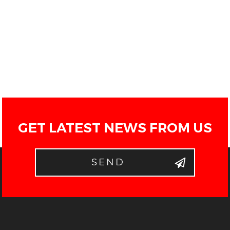
GET LATEST NEWS FROM US
SEND