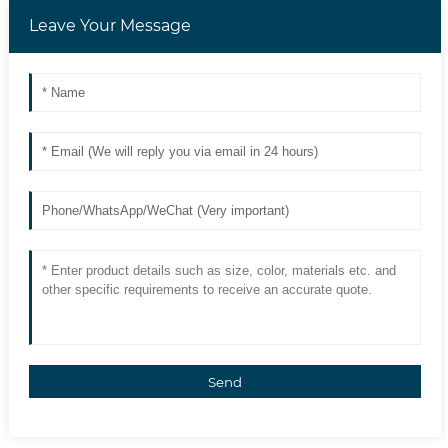
Leave Your Message
Send