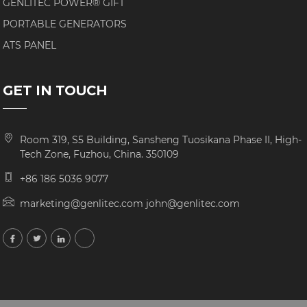
GENLITEC POWER® GIFT
PORTABLE GENERATORS
ATS PANEL
GET IN TOUCH
Room 319, S5 Building, Sansheng Tuosikana Phase II, High-
Tech Zone, Fuzhou, China. 350109
+86 186 5036 9077
marketing@genlitec.com john@genlitec.com