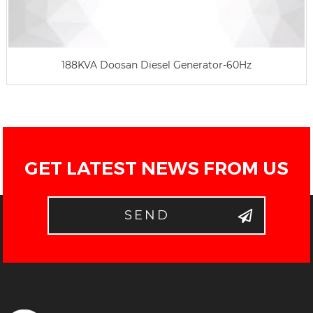
188KVA Doosan Diesel Generator-60Hz
GET LATEST NEWS FROM US
SEND