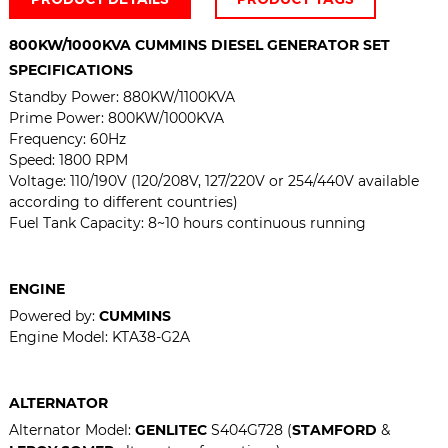
800KW/1000KVA CUMMINS DIESEL GENERATOR SET
SPECIFICATIONS
Standby Power:
880KW/1100KVA
Prime Power: 800KW/1000KVA
Frequency: 60Hz
Speed: 1800 RPM
Voltage:
110/190V (120/208V, 127/220V or 254/440V available
according to different countries)
Fuel Tank Capacity: 8~10 hours continuous running
ENGINE
Powered by:
CUMMINS
Engine Model: KTA38-G2A
ALTERNATOR
Alternator Model:
GENLITEC
S404G728 (
STAMFORD
&