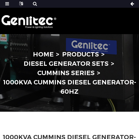
HOME
PRODUCTS
DIESEL GENERATOR SETS
CUMMINS SERIES
1000KVA CUMMINS DIESEL GENERATOR-
60HZ
1000KVA CUMMINS DIESEL GENERATOR-