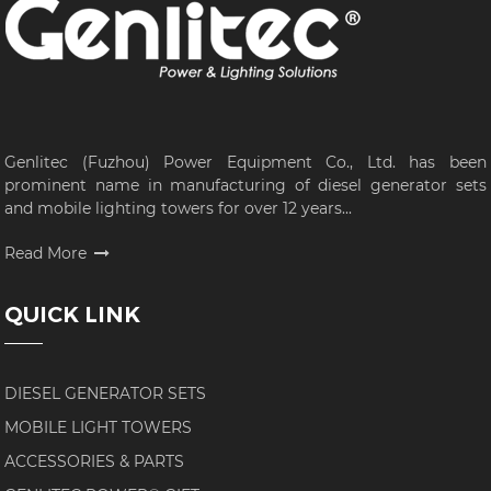
Genlitec (Fuzhou) Power Equipment Co., Ltd. has been
prominent name in manufacturing of diesel generator sets
and mobile lighting towers for over 12 years...
Read More
QUICK LINK
DIESEL GENERATOR SETS
MOBILE LIGHT TOWERS
ACCESSORIES & PARTS