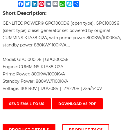
Facebook
Twitter
LinkedIn
Pinterest
VK
Email
WhatsApp
Skype
Share
Short Description:
GENLITEC POWER® GPC1000D6 (open type), GPC1000S6
(silent type) diesel generator set powered by original
CUMMINS KTA38-G2A, with prime power 800KW/1000KVA,
standby power 880KW/1100KVA....
Model:
GPC1000D6 | GPC1000S6
Engine:
CUMMINS KTA38-G2A
Prime Power:
800KW/1000KVA
Standby Power:
880KW/1100KVA
Voltage:
110/190V | 120/208V | 127/220V | 254/440V
SEND EMAIL TO US
DOWNLOAD AS PDF
PRODUCT DETAILS
PRODUCT TAGS