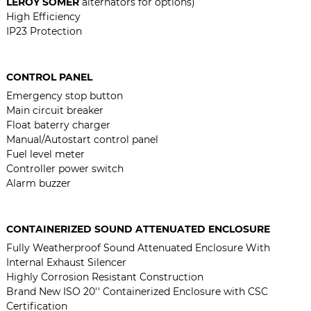
LEROY SOMER
alternators for options)
High Efficiency
IP23 Protection
CONTROL PANEL
Emergency stop button
Main circuit breaker
Float baterry charger
Manual/Autostart control panel
Fuel level meter
Controller power switch
Alarm buzzer
CONTAINERIZED SOUND ATTENUATED ENCLOSURE
Fully Weatherproof Sound Attenuated Enclosure With
Internal Exhaust Silencer
Highly Corrosion Resistant Construction
Brand New ISO 20'' Containerized Enclosure with CSC
Certification