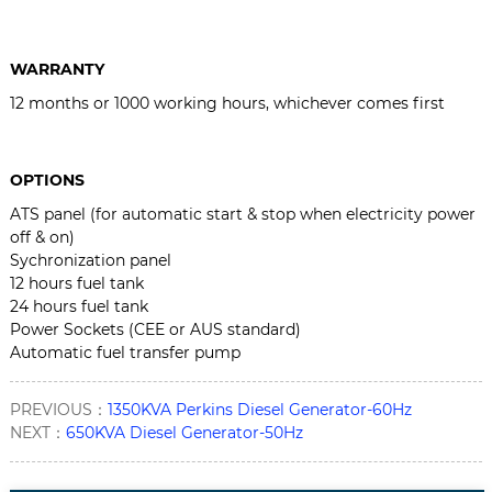
WARRANTY
12 months or 1000 working hours, whichever comes first
OPTIONS
ATS panel (for automatic start & stop when electricity power
off & on)
Sychronization panel
12 hours fuel tank
24 hours fuel tank
Power Sockets (CEE or AUS standard)
Automatic fuel transfer pump
PREVIOUS：
1350KVA Perkins Diesel Generator-60Hz
NEXT：
650KVA Diesel Generator-50Hz