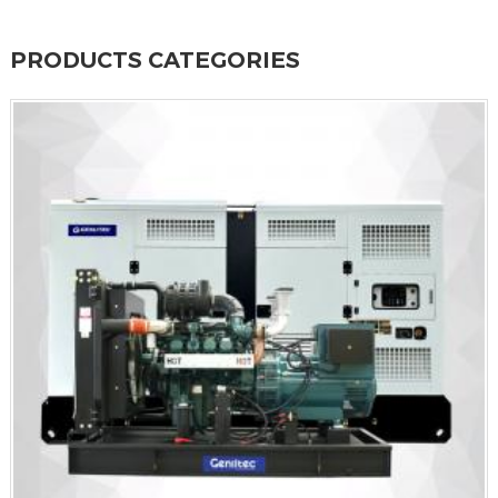
PRODUCTS CATEGORIES