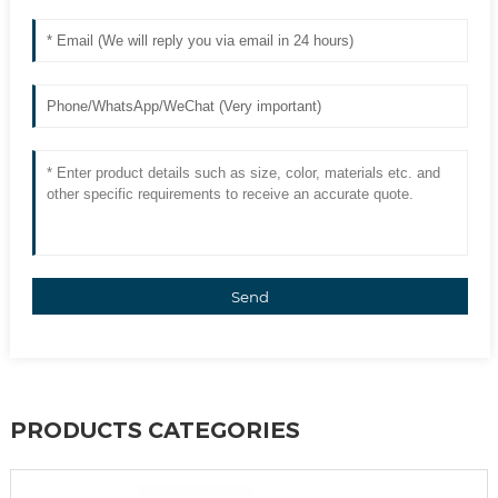
Send
PRODUCTS CATEGORIES