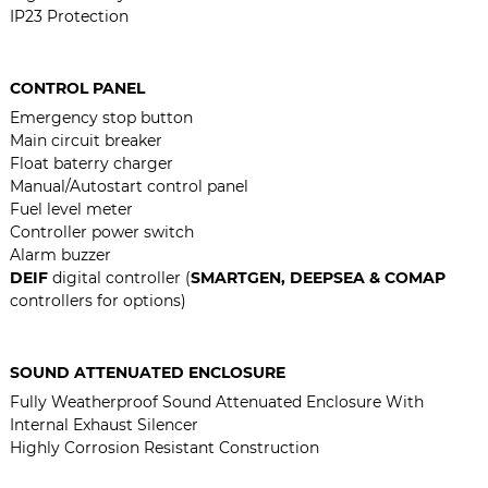
IP23 Protection
CONTROL PANEL
Emergency stop button
Main circuit breaker
Float baterry charger
Manual/Autostart control panel
Fuel level meter
Controller power switch
Alarm buzzer
DEIF
digital controller (
SMARTGEN, DEEPSEA & COMAP
controllers for options)
SOUND ATTENUATED ENCLOSURE
Fully Weatherproof Sound Attenuated Enclosure With
Internal Exhaust Silencer
Highly Corrosion Resistant Construction