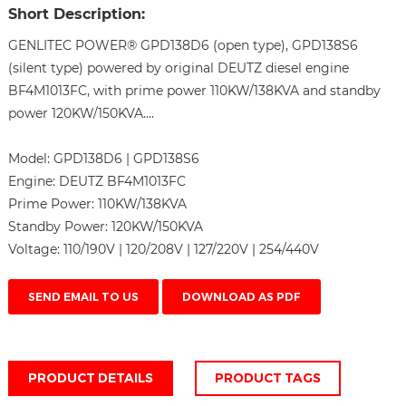
Short Description:
GENLITEC POWER® GPD138D6 (open type), GPD138S6
(silent type) powered by original DEUTZ diesel engine
BF4M1013FC, with prime power 110KW/138KVA and standby
power 120KW/150KVA....
Model:
GPD138D6 | GPD138S6
Engine:
DEUTZ BF4M1013FC
Prime Power:
110KW/138KVA
Standby Power:
120KW/150KVA
Voltage:
110/190V | 120/208V | 127/220V | 254/440V
SEND EMAIL TO US
DOWNLOAD AS PDF
PRODUCT DETAILS
PRODUCT TAGS