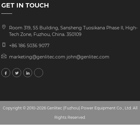
GET IN TOUCH
Room 319, S5 Building, Sansheng Tuosikana Phase II, High-
Tech Zone, Fuzhou, China. 350109
+86 186 5036 9077
marketing@genlitec.com john@genlitec.com
Copyright © 2010-2026 Genlitec (Fuzhou) Power Equipment Co., Ltd. All
Rights Reserved.