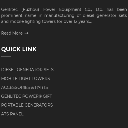
Genlitec (Fuzhou) Power Equipment Co., Ltd. has been
prominent name in manufacturing of diesel generator sets
and mobile lighting towers for over 12 years...
Read More
QUICK LINK
DIESEL GENERATOR SETS
MOBILE LIGHT TOWERS
ACCESSORIES & PARTS
GENLITEC POWER® GIFT
PORTABLE GENERATORS
ATS PANEL