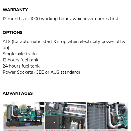
WARRANTY
12 months or 1000 working hours, whichever comes first
OPTIONS
ATS (for automatic start & stop when electricity power off &
on)
Single axle trailer
12 hours fuel tank
24 hours fuel tank
Power Sockets (CEE or AUS standard)
ADVANTAGES