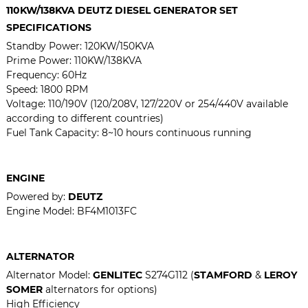
110KW/138KVA DEUTZ DIESEL GENERATOR SET
SPECIFICATIONS
Standby Power: 120KW/150KVA
Prime Power: 110KW/138KVA
Frequency: 60Hz
Speed: 1800 RPM
Voltage:
110/190V (120/208V, 127/220V or 254/440V available
according to different countries)
Fuel Tank Capacity: 8~10 hours continuous running
ENGINE
Powered by:
DEUTZ
Engine Model:
BF4M1013FC
ALTERNATOR
Alternator Model:
GENLITEC
S274G112 (
STAMFORD
&
LEROY
SOMER
alternators for options)
High Efficiency