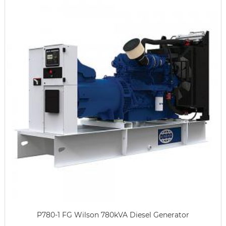
P780-1 FG Wilson 780kVA Diesel Generator