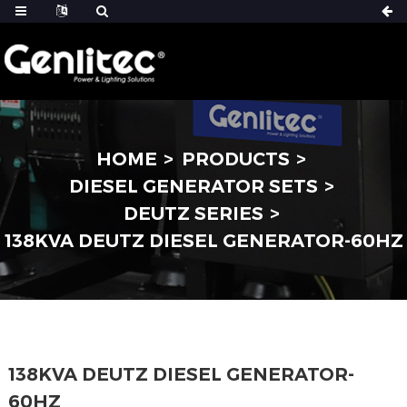
HOME
PRODUCTS
DIESEL GENERATOR SETS
DEUTZ SERIES
138KVA DEUTZ DIESEL GENERATOR-60HZ
138KVA DEUTZ DIESEL GENERATOR-
60HZ