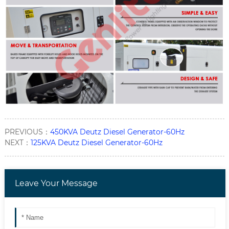
PREVIOUS：
450KVA Deutz Diesel Generator-60Hz
NEXT：
125KVA Deutz Diesel Generator-60Hz
Leave Your Message