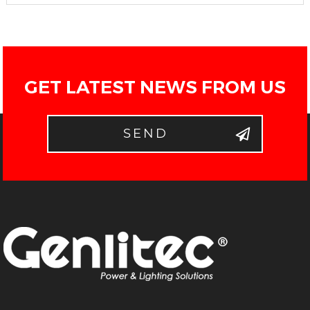
GET LATEST NEWS FROM US
SEND