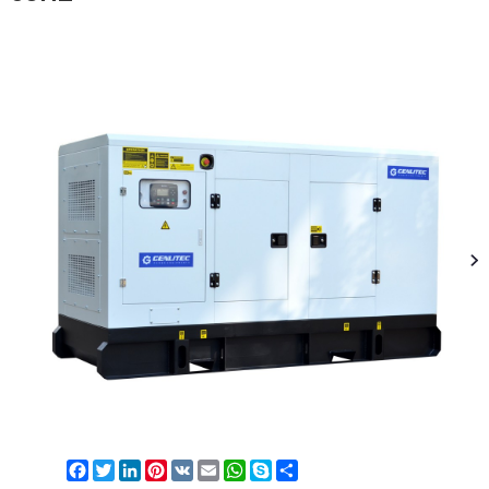
Facebook
Twitter
LinkedIn
Pinterest
VK
Email
WhatsApp
Skype
Share