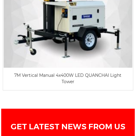
7M Vertical Manual 4x400W LED QUANCHAI Light
Tower
GET LATEST NEWS FROM US