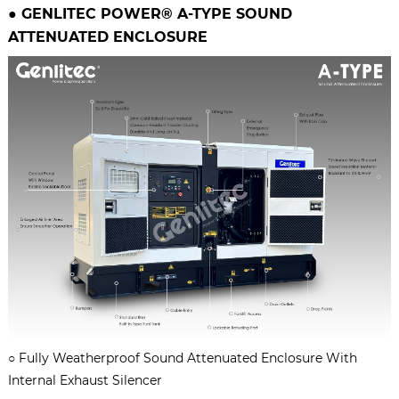
● GENLITEC POWER® A-TYPE
SOUND
ATTENUATED ENCLOSURE
○
Fully Weatherproof Sound Attenuated Enclosure With
Internal Exhaust Silencer