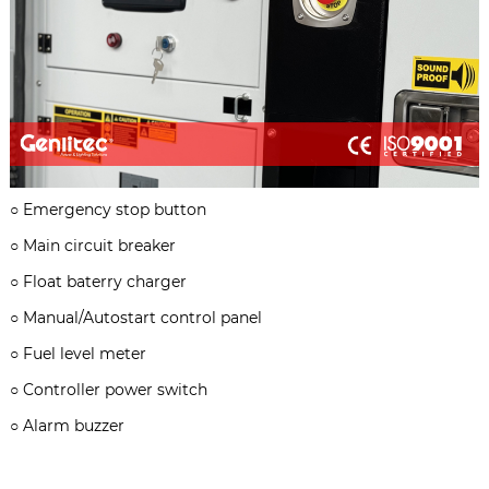
○
Emergency stop button
○
Main circuit breaker
○
Float baterry charger
○
Manual/Autostart control panel
○
Fuel level meter
○
Controller power switch
○
Alarm buzzer