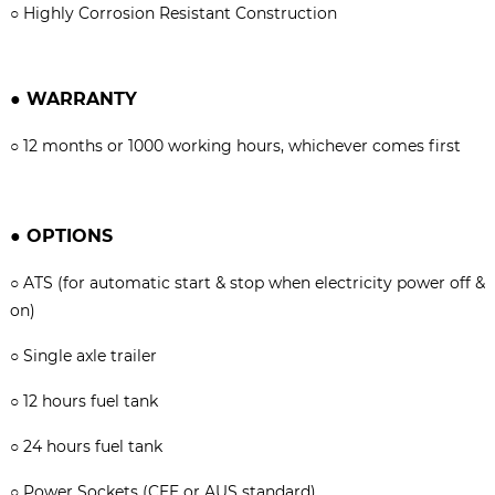
○
Highly Corrosion Resistant Construction
●
WARRANTY
○
12 months or 1000 working hours, whichever comes firs
t
●
OPTIONS
○
ATS (for automatic start & stop when electricity power off &
on)
○
Single axle trailer
○
12 hours fuel tank
○
24 hours fuel tank
○
Power Sockets (CEE or AUS standard)