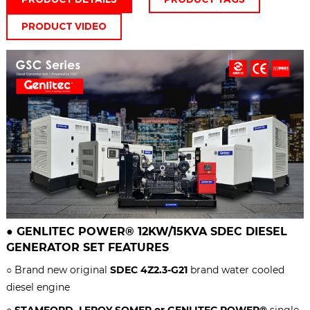
PRODUCT VIDEO
●
GENLITEC POWER® 12KW/15KVA
SDEC DIESEL
GENERATOR SET
FEATURES
○ Brand new original
SDEC 4Z2.3-G21
brand water cooled
diesel engine
○
STAMFORD, LEROY SOMER or GENLITEC POWER®
single