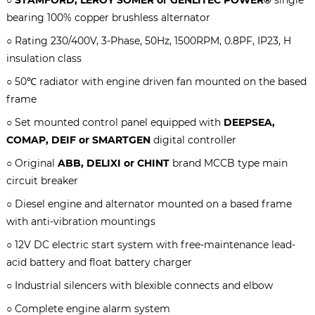
bearing 100% copper brushless alternator
○ Rating 2
3
0/400V, 3-Phase, 50Hz, 1500RPM, 0.8PF, IP23, H
insulation class
○ 50℃ radiator with engine driven fan mounted on the based
frame
○ Set mounted control panel equipped with
DEEPSEA,
COMAP, DEIF or SMARTGEN
digital controller
○ Original
ABB, DELIXI or CHINT
brand MCCB type main
circuit breaker
○ Diesel engine and alternator mounted on a based frame
with anti-vibration mountings
○ 12V DC electric start system with free-maintenance lead-
acid battery and float battery charger
○ Industrial silencers with blexible connects and elbow
○ Complete engine alarm system