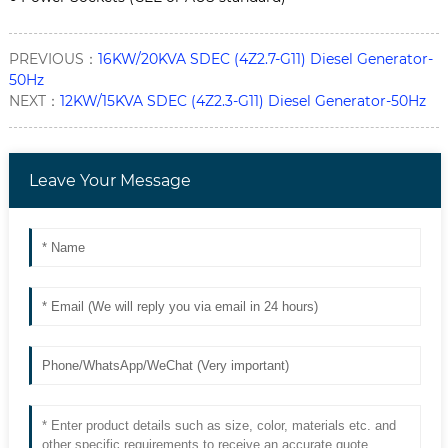
PREVIOUS：
16KW/20KVA SDEC (4Z2.7-G11) Diesel Generator-
50Hz
NEXT：
12KW/15KVA SDEC (4Z2.3-G11) Diesel Generator-50Hz
Leave Your Message