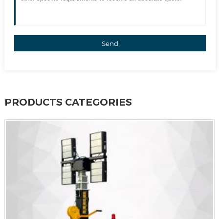
Send
PRODUCTS CATEGORIES