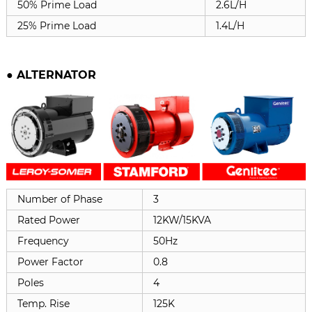
50% Prime Load
2.6L/H
25% Prime Load
1.4L/H
●
ALTERNATOR
Number of Phase
3
Rated Power
12KW/15KVA
Frequency
50Hz
Power Factor
0.8
Poles
4
Temp. Rise
125K