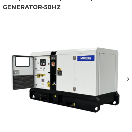
GENERATOR-50HZ