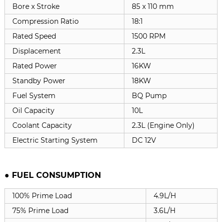
Bore x Stroke
85 x 110 mm
Compression Ratio
18:1
Rated Speed
1500 RPM
Displacement
2.3L
Rated Power
16KW
Standby Power
18KW
Fuel System
BQ Pump
Oil Capacity
10L
Coolant Capacity
2.3L (Engine Only)
Electric Starting System
DC 12V
● FUEL CONSUMPTION
100% Prime Load
4.9L/H
75% Prime Load
3.6L/H