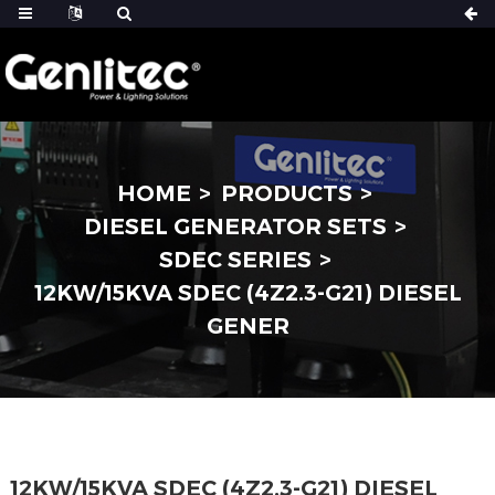
HOME
PRODUCTS
DIESEL GENERATOR SETS
SDEC SERIES
12KW/15KVA SDEC (4Z2.3-G21) DIESEL
GENER
12KW/15KVA SDEC (4Z2.3-G21) DIESEL