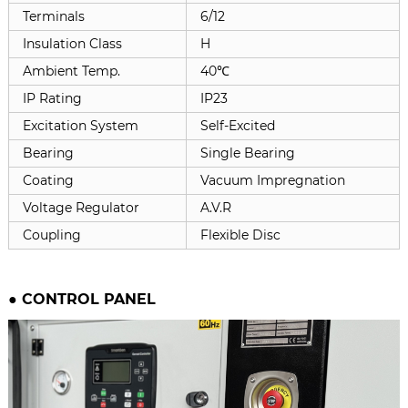
Terminals
6/12
Insulation Class
H
Ambient Temp.
40℃
IP Rating
IP23
Excitation System
Self-Excited
Bearing
Single Bearing
Coating
Vacuum Impregnation
Voltage Regulator
A.V.R
Coupling
Flexible Disc
●
CONTROL PANEL