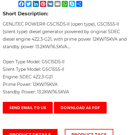
Facebook
Twitter
LinkedIn
Pinterest
VK
Email
WhatsApp
Skype
Share
Short Description:
GENLITEC POWER® GSC15D5-II (open type), GSC15S5-II
(silent type) diesel generator powered by original SDEC
diesel engine 4Z2.3-G21, with prime power 12KW/15KVA and
standby power 13.2KW/16.5KVA....
Open Type Model:
GSC15D5-II
Silent Type Model:
GSC15S5-II
Engine:
SDEC 4Z2.3-G21
Prime Power:
12KW/15KVA
Standby Power:
13.2KW/16.5KVA
SEND EMAIL TO US
DOWNLOAD AS PDF
PRODUCT DETAILS
PRODUCT TAGS