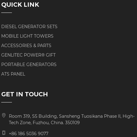
QUICK LINK
DIESEL GENERATOR SETS
MOBILE LIGHT TOWERS
ACCESSORIES & PARTS
GENLITEC POWER® GIFT
PORTABLE GENERATORS
ATS PANEL
GET IN TOUCH
Room 319, S5 Building, Sansheng Tuosikana Phase II, High-
Tech Zone, Fuzhou, China. 350109
+86 186 5036 9077