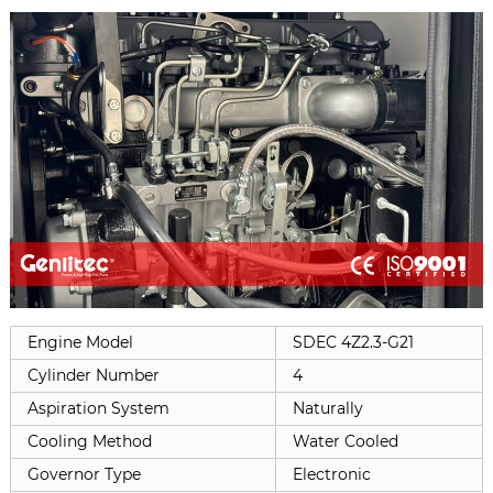
Engine Model
SDEC 4Z2.3-G21
Cylinder Number
4
Aspiration System
Naturally
Cooling Method
Water Cooled
Governor Type
Electronic