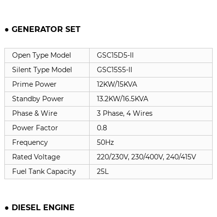
● GENERATOR SET
Open Type Model
GSC15D5-II
Silent Type Model
GSC15S5-II
Prime Power
12KW/15KVA
Standby Power
13.2KW/16.5KVA
Phase & Wire
3 Phase, 4 Wires
Power Factor
0.8
Frequency
50Hz
Rated Voltage
220/230V, 230/400V, 240/415V
Fuel Tank Capacity
25L
● DIESEL ENGINE