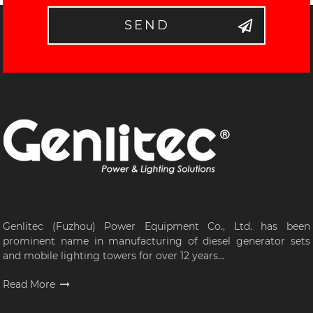
SEND
Genlitec (Fuzhou) Power Equipment Co., Ltd. has been
prominent name in manufacturing of diesel generator sets
and mobile lighting towers for over 12 years...
Read More