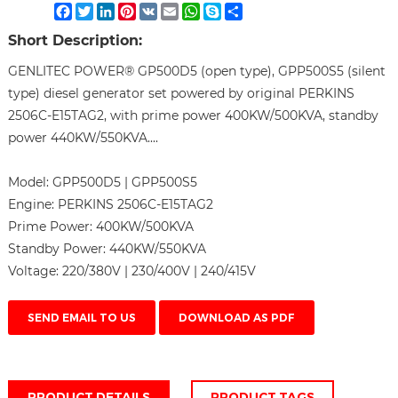
Facebook
Twitter
LinkedIn
Pinterest
VK
Email
WhatsApp
Skype
Share
Short Description:
GENLITEC POWER® GP500D5 (open type), GPP500S5 (silent
type) diesel generator set powered by original PERKINS
2506C-E15TAG2, with prime power 400KW/500KVA, standby
power 440KW/550KVA....
Model:
GPP500D5 | GPP500S5
Engine:
PERKINS 2506C-E15TAG2
Prime Power:
400KW/500KVA
Standby Power:
440KW/550KVA
Voltage:
220/380V | 230/400V | 240/415V
SEND EMAIL TO US
DOWNLOAD AS PDF
PRODUCT DETAILS
PRODUCT TAGS