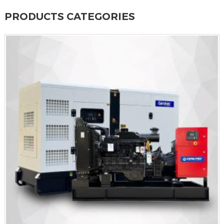
PRODUCTS CATEGORIES