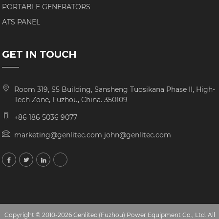
PORTABLE GENERATORS
ATS PANEL
GET IN TOUCH
Room 319, S5 Building, Sansheng Tuosikana Phase II, High-
Tech Zone, Fuzhou, China. 350109
+86 186 5036 9077
marketing@genlitec.com john@genlitec.com
Copyright © 2010-2026 Genlitec (Fuzhou) Power Equipment Co., Ltd. All