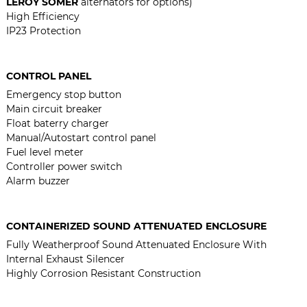
LEROY SOMER
alternators for options)
High Efficiency
IP23 Protection
CONTROL PANEL
Emergency stop button
Main circuit breaker
Float baterry charger
Manual/Autostart control panel
Fuel level meter
Controller power switch
Alarm buzzer
CONTAINERIZED SOUND ATTENUATED ENCLOSURE
Fully Weatherproof Sound Attenuated Enclosure With
Internal Exhaust Silencer
Highly Corrosion Resistant Construction