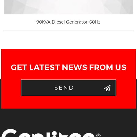
90KVA Diesel Generator-60Hz
GET LATEST NEWS FROM US
SEND