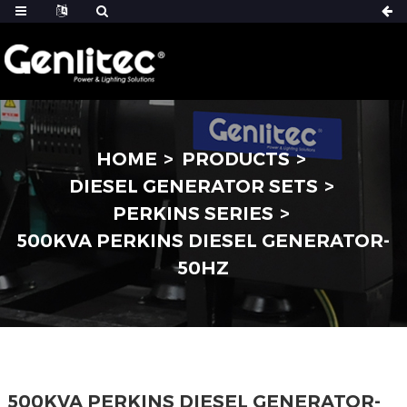
HOME
PRODUCTS
DIESEL GENERATOR SETS
PERKINS SERIES
500KVA PERKINS DIESEL GENERATOR-
50HZ
500KVA PERKINS DIESEL GENERATOR-