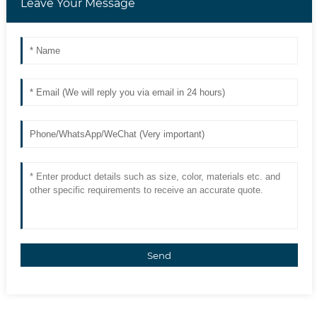
Leave Your Message
Send