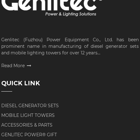
Genlitec (Fuzhou) Power Equipment Co., Ltd. has been
prominent name in manufacturing of diesel generator sets
and mobile lighting towers for over 12 years...
Read More
QUICK LINK
DIESEL GENERATOR SETS
MOBILE LIGHT TOWERS
ACCESSORIES & PARTS
GENLITEC POWER® GIFT