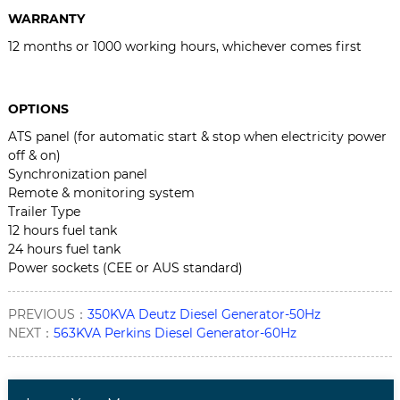
WARRANTY
12 months or 1000 working hours, whichever comes first
OPTIONS
ATS panel (for automatic start & stop when electricity power
off & on)
Synchronization panel
Remote & monitoring system
Trailer Type
12 hours fuel tank
24 hours fuel tank
Power sockets (CEE or AUS standard)
PREVIOUS：
350KVA Deutz Diesel Generator-50Hz
NEXT：
563KVA Perkins Diesel Generator-60Hz