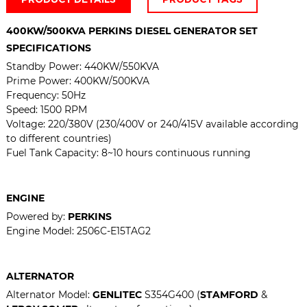
400KW/500KVA PERKINS DIESEL GENERATOR SET
SPECIFICATIONS
Standby Power:
440KW/550KVA
Prime Power: 400
KW/500KVA
Frequency: 50Hz
Speed: 1500 RPM
Voltage: 220/380V (230/400V or 240/415V available according
to different countries)
Fuel Tank Capacity: 8~10 hours continuous running
ENGINE
Powered by:
PERKINS
Engine Model:
2506C-E15TAG2
ALTERNATOR
Alternator Model:
GENLITEC
S354G400 (
STAMFORD
&