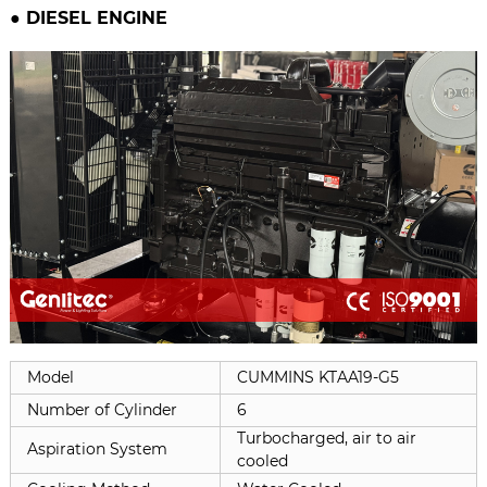
● DIESEL ENGINE
Model
CUMMINS KTAA19-G5
Number of Cylinder
6
Turbocharged, air to air
Aspiration System
cooled