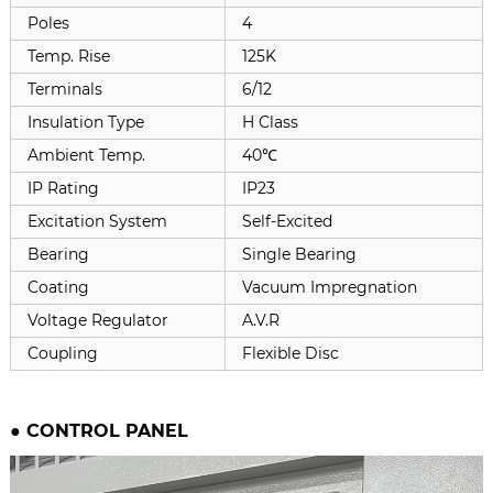
Poles
4
Temp. Rise
125K
Terminals
6/12
Insulation Type
H Class
Ambient Temp.
40℃
IP Rating
IP23
Excitation System
Self-Excited
Bearing
Single Bearing
Coating
Vacuum Impregnation
Voltage Regulator
A.V.R
Coupling
Flexible Disc
●
CONTROL PANEL