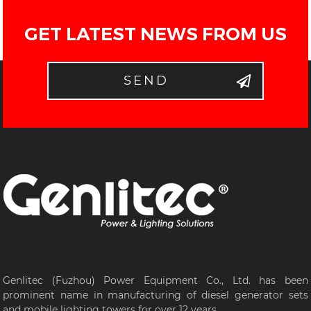
GET LATEST NEWS FROM US
SEND
Genlitec (Fuzhou) Power Equipment Co., Ltd. has been
prominent name in manufacturing of diesel generator sets
and mobile lighting towers for over 12 years...