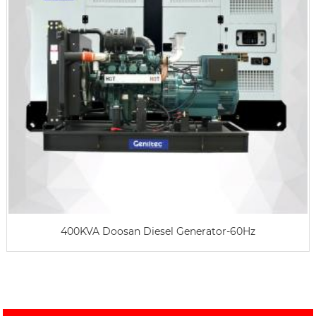
400KVA Doosan Diesel Generator-60Hz