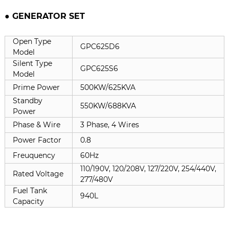
● GENERATOR SET
Open Type
GPC625D6
Model
Silent Type
GPC625S6
Model
Prime Power
500KW/625KVA
Standby
550KW/688KVA
Power
Phase & Wire
3 Phase, 4 Wires
Power Factor
0.8
Freuquency
60Hz
110/190V, 120/208V, 127/220V, 254/440V,
Rated Voltage
277/480V
Fuel Tank
940L
Capacity