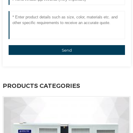
Send
PRODUCTS CATEGORIES