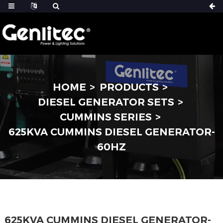
HOME
PRODUCTS
DIESEL GENERATOR SETS
CUMMINS SERIES
625KVA CUMMINS DIESEL GENERATOR-
60HZ
625KVA CUMMINS DIESEL GENERATOR-