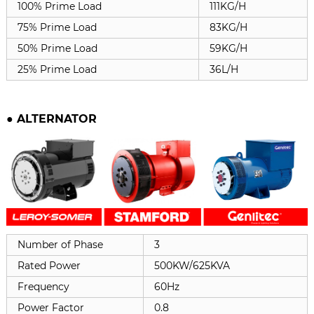
100% Prime Load
111KG/H
75% Prime Load
83KG/H
50% Prime Load
59KG/H
25% Prime Load
36L/H
●
ALTERNATOR
Number of Phase
3
Rated Power
500KW/625KVA
Frequency
60Hz
Power Factor
0.8