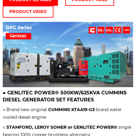
PRODUCT VIDEO
●
GENLITEC POWER® 50
0KW/625KVA
CUMMINS
DIESEL GENERATOR SET
FEATURES
○ Brand new original
CUMMINS KTAA19-G5
brand water
cooled diesel engine
○
STAMFORD, LEROY SOMER or GENLITEC POWER®
single
bearing 100% copper brushless alternator