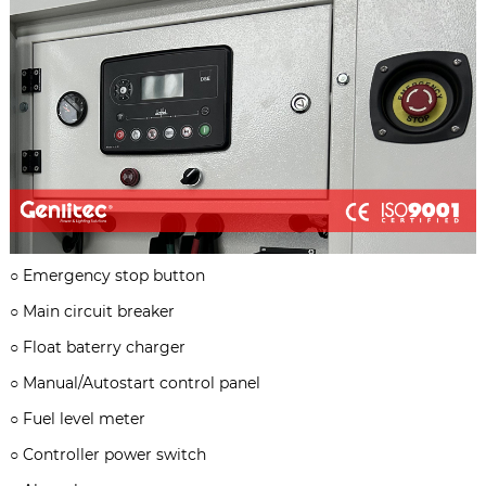
○
Emergency stop button
○
Main circuit breaker
○
Float baterry charger
○
Manual/Autostart control panel
○
Fuel level meter
○
Controller power switch