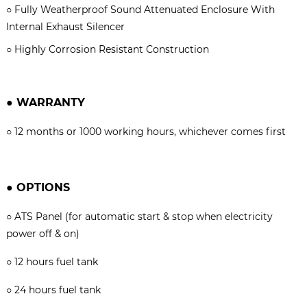
○
Fully Weatherproof Sound Attenuated Enclosure With
Internal Exhaust Silencer
○
Highly Corrosion Resistant Construction
●
WARRANTY
○
12 months or 1000 working hours, whichever comes firs
t
●
OPTIONS
○
ATS Panel (for automatic start & stop when electricity
power off & on)
○
12 hours fuel tank
○
24 hours fuel tank