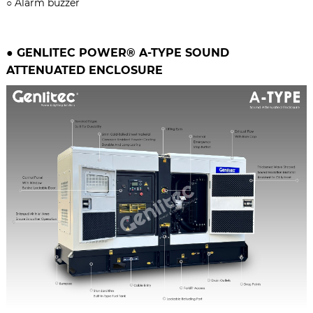
○
Alarm buzzer
●
GENLITEC POWER® A-TYPE
SOUND
ATTENUATED ENCLOSURE