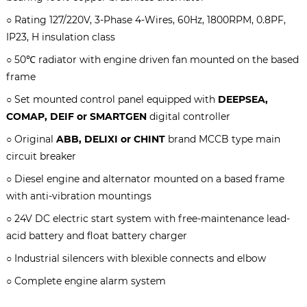
○ Rating
127/220V, 3-Phase 4-Wires, 60Hz, 1800RPM
, 0.8PF,
IP23, H insulation class
○ 50℃ radiator with engine driven fan mounted on the based
frame
○ Set mounted control panel equipped with
DEEPSEA,
COMAP, DEIF or SMARTGEN
digital controller
○ Original
ABB, DELIXI or CHINT
brand MCCB type main
circuit breaker
○ Diesel engine and alternator mounted on a based frame
with anti-vibration mountings
○ 24V DC electric start system with free-maintenance lead-
acid battery and float battery charger
○ Industrial silencers with blexible connects and elbow
○ Complete engine alarm system