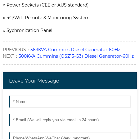
○
Power Sockets (CEE or AUS standard)
○ 4G/Wifi Remote & Monitoring System
○ Sychronization Panel
PREVIOUS：
563KVA Cummins Diesel Generator-60Hz
NEXT：
500KVA Cummins (QSZ13-G3) Diesel Generator-60Hz
Leave Your Message