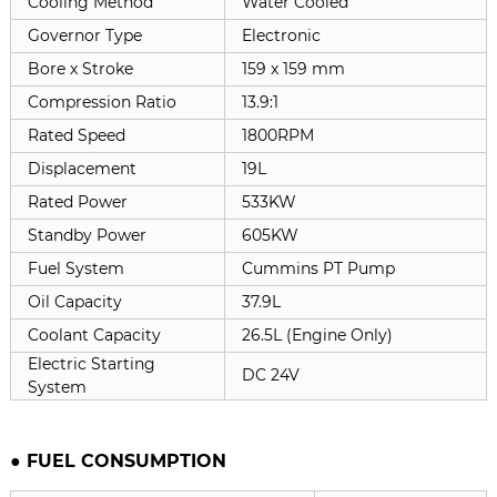
Cooling Method
Water Cooled
Governor Type
Electronic
Bore x Stroke
159 x
159 mm
Compression Ratio
13.9:1
Rated Speed
1800RPM
Displacement
19L
Rated Power
533KW
Standby Power
605KW
Fuel System
Cummins PT Pump
Oil Capacity
37.9L
Coolant Capacity
26.5L (Engine Only)
Electric Starting
DC 24V
System
● FUEL CONSUMPTION