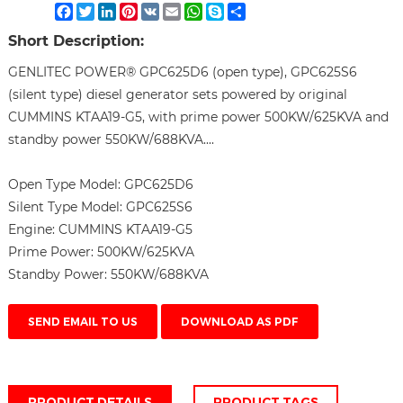
Facebook
Twitter
LinkedIn
Pinterest
VK
Email
WhatsApp
Skype
Share
Short Description:
GENLITEC POWER® GPC625D6 (open type), GPC625S6
(silent type) diesel generator sets powered by original
CUMMINS KTAA19-G5, with prime power 500KW/625KVA and
standby power 550KW/688KVA....
Open Type Model:
GPC625D6
Silent Type Model:
GPC625S6
Engine:
CUMMINS KTAA19-G5
Prime Power:
500KW/625KVA
Standby Power:
550KW/688KVA
SEND EMAIL TO US
DOWNLOAD AS PDF
PRODUCT DETAILS
PRODUCT TAGS