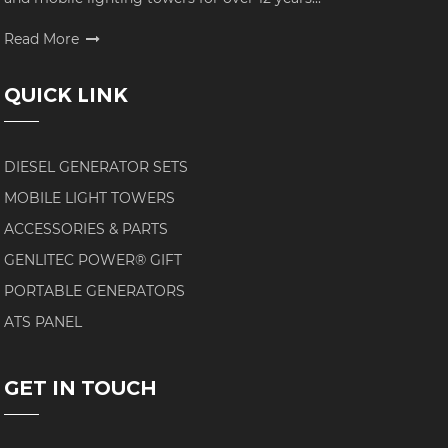
Read More
QUICK LINK
DIESEL GENERATOR SETS
MOBILE LIGHT TOWERS
ACCESSORIES & PARTS
GENLITEC POWER® GIFT
PORTABLE GENERATORS
ATS PANEL
GET IN TOUCH