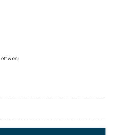
 off & on)