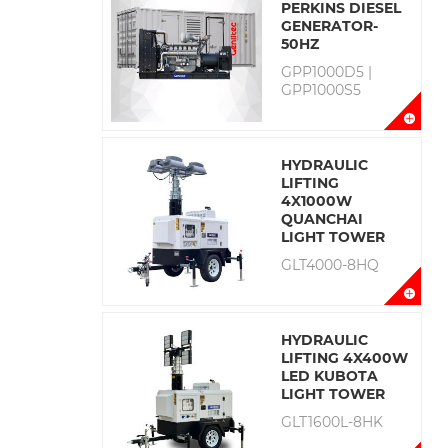
PERKINS DIESEL
GENERATOR-
50HZ
GPP1000D5 |
GPP1000S5
HYDRAULIC
LIFTING
4X1000W
QUANCHAI
LIGHT TOWER
GLT4000-8HQ
HYDRAULIC
LIFTING 4X400W
LED KUBOTA
LIGHT TOWER
GLT1600L-8HK