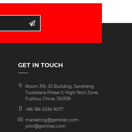
D
GET IN TOUCH
Room 319, S5 Building, Sansheng
Tuosikana Phase II, High-Tech Zone,
Fuzhou, China. 350109
+86 186 5036 9077
marketing@genlitec.com
john@genlitec.com