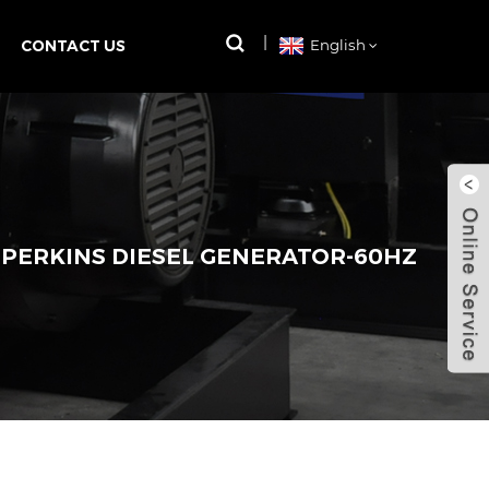
CONTACT US
English
 PERKINS DIESEL GENERATOR-60HZ