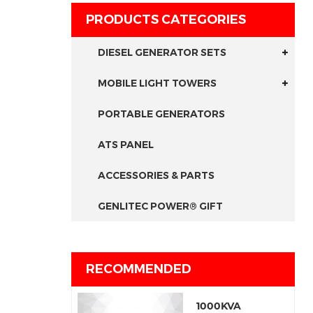
PRODUCTS CATEGORIES
DIESEL GENERATOR SETS
MOBILE LIGHT TOWERS
PORTABLE GENERATORS
ATS PANEL
ACCESSORIES & PARTS
GENLITEC POWER® GIFT
RECOMMENDED
1000KVA