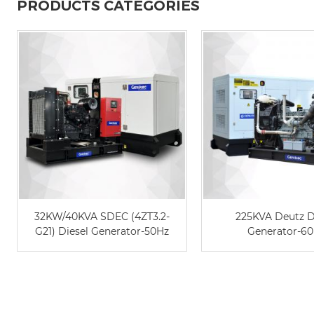
PRODUCTS CATEGORIES
32KW/40KVA SDEC (4ZT3.2-
225KVA Deutz D
G21) Diesel Generator-50Hz
Generator-6