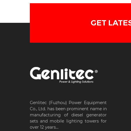
GET LATE
Genlitec (Fuzhou) Power Equipment
Co., Ltd. has been prominent name in
manufacturing of diesel generator
sets and mobile lighting towers for
over 12 years...