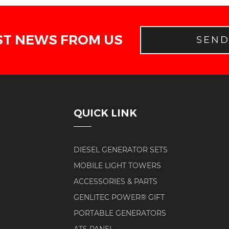
ST NEWS FROM US
SEN
QUICK LINK
DIESEL GENERATOR SETS
MOBILE LIGHT TOWERS
ACCESSORIES & PARTS
GENLITEC POWER® GIFT
PORTABLE GENERATORS
ATS PANEL