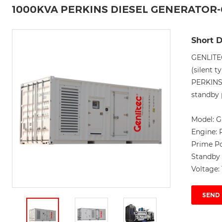
1000KVA PERKINS DIESEL GENERATOR
Short D
GENLITE
(silent t
PERKINS
standby 
Model:
G
Engine:
Prime P
Standby
Voltage:
SEND 