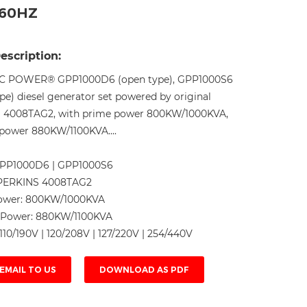
-60HZ
Live
escription:
C POWER® GPP1000D6 (open type), GPP1000S6
ype) diesel generator set powered by original
 4008TAG2, with prime power 800KW/1000KVA,
power 880KW/1100KVA....
PP1000D6 | GPP1000S6
PERKINS 4008TAG2
ower:
800KW/1000KVA
 Power:
880KW/1100KVA
110/190V | 120/208V | 127/220V | 254/440V
EMAIL TO US
DOWNLOAD AS PDF