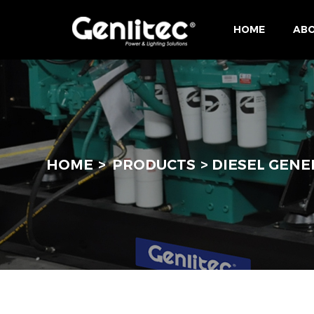
HOME
ABO
HOME
PRODUCTS
DIESEL GENE