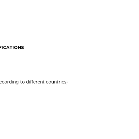
FICATIONS
ccording to different countries)