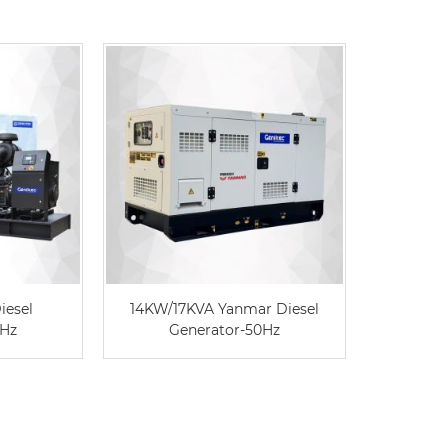
iesel
14KW/17KVA Yanmar Diesel
Single
0Hz
Generator-50Hz
Diese