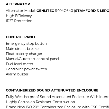
ALTERNATOR
Alternator Model:
GENLITEC
S404G640 (
STAMFORD
&
LER
High Efficiency
IP23 Protection
CONTROL PANEL
Emergency stop button
Main circuit breaker
Float baterry charger
Manual/Autostart control panel
Fuel level meter
Controller power switch
Alarm buzzer
CONTAINERIZED SOUND ATTENUATED ENCLOSURE
Fully Weatherproof Sound Attenuated Enclosure With Intern
Highly Corrosion Resistant Construction
Brand New ISO 20'' Containerized Enclosure with CSC Certif