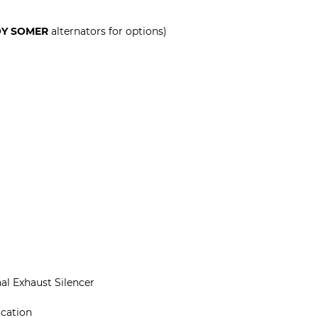
OY SOMER
alternators for options)
al Exhaust Silencer
ication