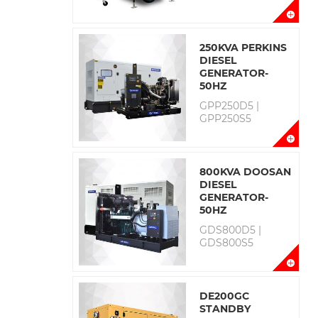
250KVA PERKINS
DIESEL
GENERATOR-
50HZ
GPP250D5 |
GPP250S5
800KVA DOOSAN
DIESEL
GENERATOR-
50HZ
GDS800D5 |
GDS800S5
DE200GC
STANDBY