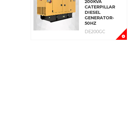
200KVA
CATERPILLAR
DIESEL
GENERATOR-
50HZ
DE200GC