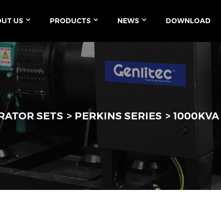
UT US
PRODUCTS
NEWS
DOWNLOAD
RATOR SETS
PERKINS SERIES
1000KVA