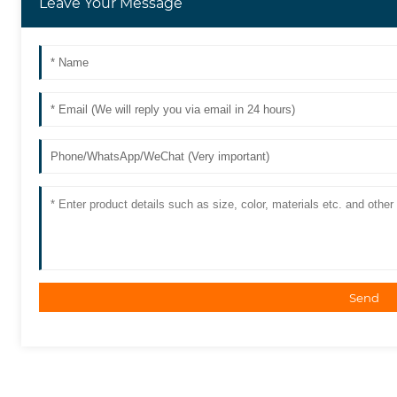
Leave Your Message
Send