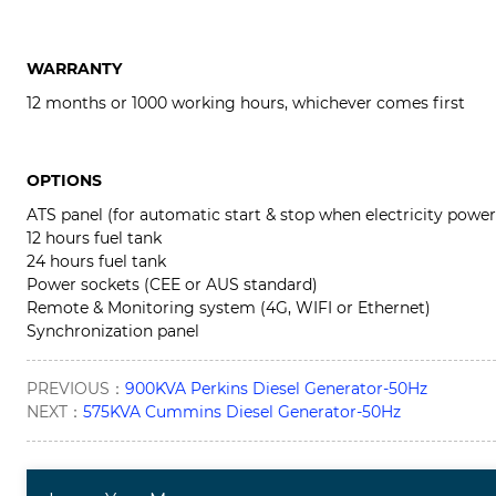
WARRANTY
12 months or 1000 working hours, whichever comes first
OPTIONS
ATS panel (for automatic start & stop when electricity power
12 hours fuel tank
24 hours fuel tank
Power sockets (CEE or AUS standard)
Remote & Monitoring system (4G, WIFI or Ethernet)
Synchronization panel
PREVIOUS：
900KVA Perkins Diesel Generator-50Hz
NEXT：
575KVA Cummins Diesel Generator-50Hz