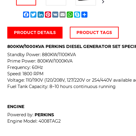
Facebook
Twitter
LinkedIn
Pinterest
VK
Email
WhatsApp
Skype
Share
PRODUCT DETAILS
PRODUCT TAGS
800KW/1000KVA PERKINS DIESEL GENERATOR SET SPECI
Standby Power:
880KW/1100KVA
Prime Power:
800KW/1000KVA
Frequency: 60Hz
Speed: 1800 RPM
Voltage:
110/190V (120/208V, 127/220V or 254/440V available a
Fuel Tank Capacity: 8~10 hours continuous running
ENGINE
Powered by:
PERKINS
Engine Model:
4008TAG2