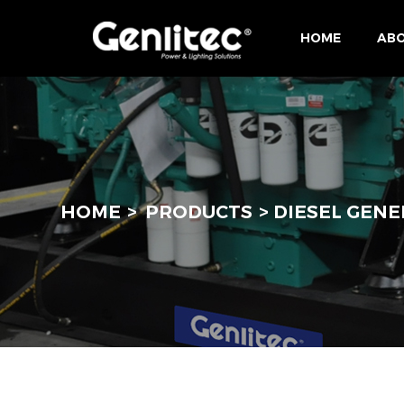
HOME
ABO
HOME
PRODUCTS
DIESEL GENE