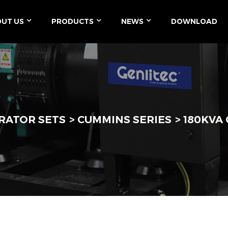
UT US
PRODUCTS
NEWS
DOWNLOAD
RATOR SETS
CUMMINS SERIES
180KVA