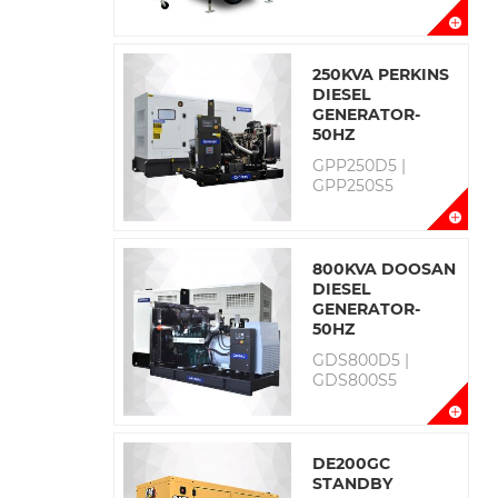
250KVA PERKINS
DIESEL
GENERATOR-
50HZ
GPP250D5 |
GPP250S5
800KVA DOOSAN
DIESEL
GENERATOR-
50HZ
GDS800D5 |
GDS800S5
DE200GC
STANDBY