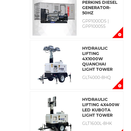
PERKINS DIESEL
GENERATOR-
50HZ
GPP1000D5 |
GPP1000S5
HYDRAULIC
LIFTING
4X1000W
QUANCHAI
LIGHT TOWER
GLT4000-8HQ
HYDRAULIC
LIFTING 4X400W
LED KUBOTA
LIGHT TOWER
GLT1600L-8HK