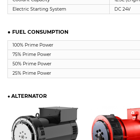
Electric Starting System
DC 24V
● FUEL CONSUMPTION
100% Prime Power
75% Prime Power
50% Prime Power
25% Prime Power
ALTERNATOR
●