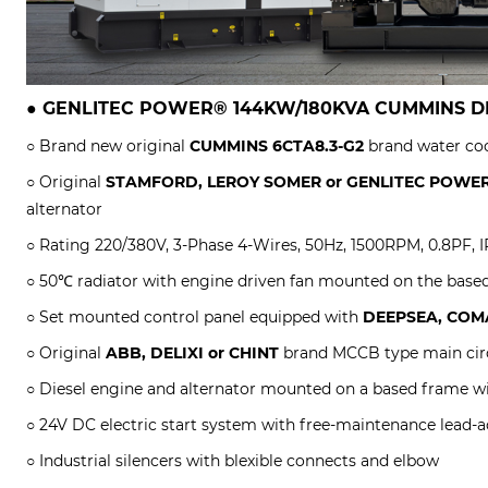
●
GENLITEC POWER® 144KW/180KVA CUMMINS
D
○ Brand new original
CUMMINS 6CTA8.3-G2
brand water coo
○ Original
STAMFORD, LEROY SOMER or
GENLITEC POWE
alternator
○ Rating 220/380V, 3-Phase 4-Wires, 50Hz, 1500RPM, 0.8PF, IP
○ 50℃ radiator with engine driven fan mounted on the base
○ Set mounted control panel equipped with
DEEPSEA, COMA
○ Original
ABB, DELIXI or CHINT
brand MCCB type main circ
○ Diesel engine and alternator mounted on a based frame w
○ 24V DC electric start system with free-maintenance lead-ac
○ Industrial silencers with blexible connects and elbow