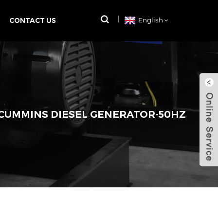
CONTACT US
English
 CUMMINS DIESEL GENERATOR-50HZ