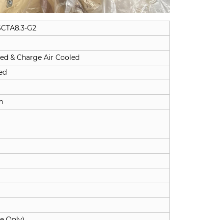
CTA8.3-G2
ed & Charge Air Cooled
ed
m
ne Only)