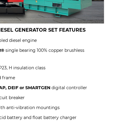
IESEL GENERATOR SET
FEATURES
led diesel engine
R®
single bearing 100% copper brushless
23, H insulation class
d frame
P, DEIF or SMARTGEN
digital controller
uit breaker
ith anti-vibration mountings
id battery and float battery charger