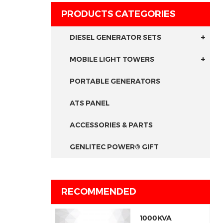
PRODUCTS CATEGORIES
DIESEL GENERATOR SETS
MOBILE LIGHT TOWERS
PORTABLE GENERATORS
ATS PANEL
ACCESSORIES & PARTS
GENLITEC POWER® GIFT
RECOMMENDED
1000KVA