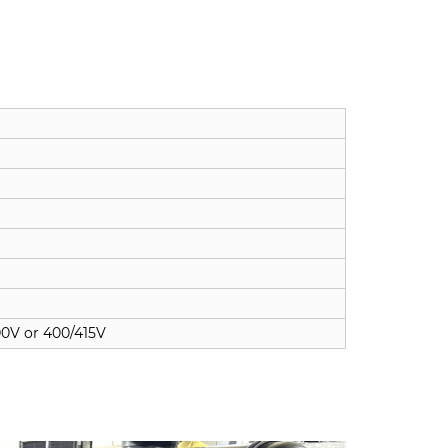
00V or 400/415V