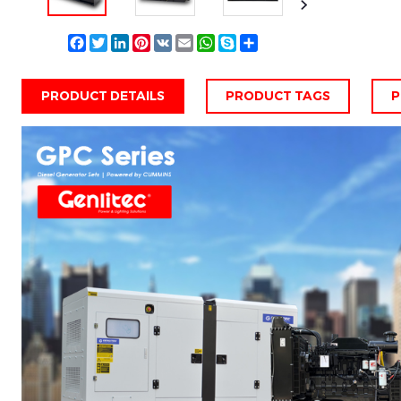
Facebook
Twitter
LinkedIn
Pinterest
VK
Email
WhatsApp
Skype
Share
PRODUCT DETAILS
PRODUCT TAGS
P