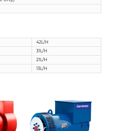
42L/H
31L/H
21L/H
13L/H