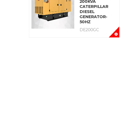
200KVA
CATERPILLAR
DIESEL
GENERATOR-
50HZ
DE200GC