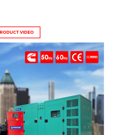
RODUCT VIDEO