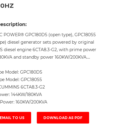
50HZ
Live
escription:
C POWER® GPC180D5 (open type), GPC180S5
ype) diesel generator sets powered by original
diesel engine 6CTA8.3-G2, with prime power
0KVA and standby power 160KW/200KVA....
pe Model:
GPC180D5
ype Model:
GPC180S5
CUMMINS 6CTA8.3-G2
ower:
144KW/180KVA
 Power:
160KW/200KVA
EMAIL TO US
DOWNLOAD AS PDF