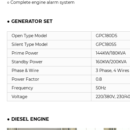
○ Complete engine alarm system
● GENERATOR SET
Open Type Model
GPC180D5
Silent Type Model
GPC180S5
Prime Power
144KW/180KVA
Standby Power
160KW/200KVA
Phase & Wire
3 Phase, 4 Wires
Power Factor
0.8
Frequency
50Hz
Voltage
220/380V, 230/4
● DIESEL ENGINE