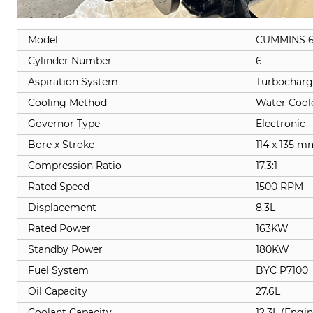
Model
CUMMINS 6
Cylinder Number
6
Aspiration System
Turbocharg
Cooling Method
Water Cool
Governor Type
Electronic
Bore x Stroke
114 x 135 m
Compression Ratio
17.3:1
Rated Speed
1500 RPM
Displacement
8.3L
Rated Power
163KW
Standby Power
180KW
Fuel System
BYC P7100
Oil Capacity
27.6L
Coolant Capacity
12.3L (Engi