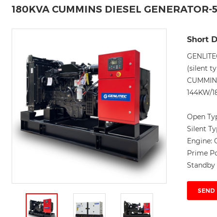
180KVA CUMMINS DIESEL GENERATOR-
Short D
GENLITE
(silent t
CUMMINS 
144KW/18
Open Ty
Silent T
Engine:
Prime P
Standby
SEND 