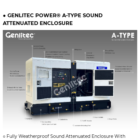
● GENLITEC POWER® A-TYPE
SOUND
ATTENUATED ENCLOSURE
○
Fully Weatherproof Sound Attenuated Enclosure With