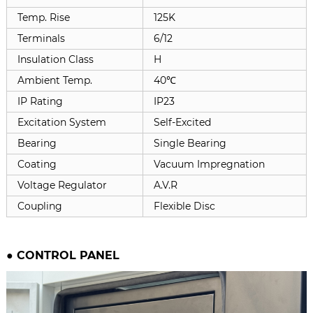
Temp. Rise
125K
Terminals
6/12
Insulation Class
H
Ambient Temp.
40℃
IP Rating
IP23
Excitation System
Self-Excited
Bearing
Single Bearing
Coating
Vacuum Impregnation
Voltage Regulator
A.V.R
Coupling
Flexible Disc
●
CONTROL PANEL