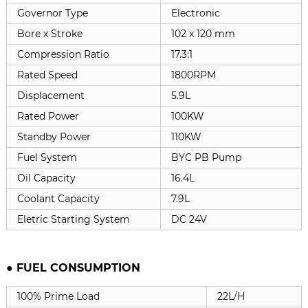
Governor Type
Electronic
Bore x Stroke
102 x 120 mm
Compression Ratio
17.3:1
Rated Speed
1800RPM
Displacement
5.9L
Rated Power
100KW
Standby Power
110KW
Fuel System
BYC PB Pump
Oil Capacity
16.4L
Coolant Capacity
7.9L
Eletric Starting System
DC 24V
● FUEL CONSUMPTION
100% Prime Load
22L/H