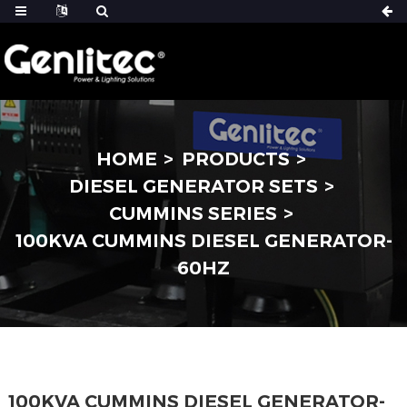
HOME
PRODUCTS
DIESEL GENERATOR SETS
CUMMINS SERIES
100KVA CUMMINS DIESEL GENERATOR-
60HZ
100KVA CUMMINS DIESEL GENERATOR-