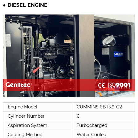
● DIESEL ENGINE
Engine Model
CUMMINS 6BT5.9-G2
Cylinder Number
6
Aspiration System
Turbocharged
Cooling Method
Water Cooled