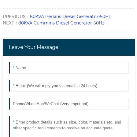
PREVIOUS：
60KVA Perkins Diesel Generator-50Hz
NEXT：
80KVA Cummins Diesel Generator-50Hz
Leave Your Message