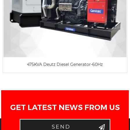
475KVA Deutz Diesel Generator-60Hz
GET LATEST NEWS FROM US
SEND