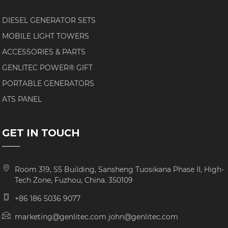
DIESEL GENERATOR SETS
MOBILE LIGHT TOWERS
ACCESSORIES & PARTS
GENLITEC POWER® GIFT
PORTABLE GENERATORS
ATS PANEL
GET IN TOUCH
Room 319, S5 Building, Sansheng Tuosikana Phase II, High-
Tech Zone, Fuzhou, China. 350109
+86 186 5036 9077
marketing@genlitec.com john@genlitec.com