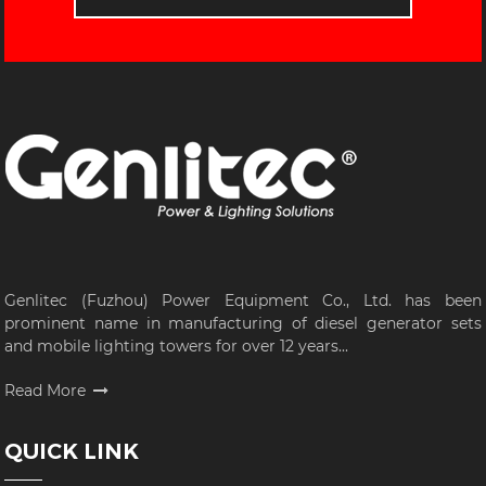
Genlitec (Fuzhou) Power Equipment Co., Ltd. has been
prominent name in manufacturing of diesel generator sets
and mobile lighting towers for over 12 years...
Read More
QUICK LINK