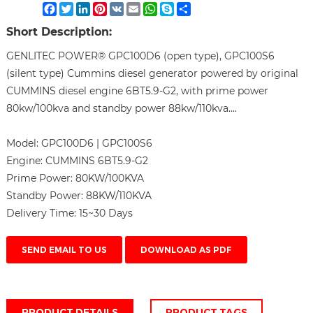
Facebook
Twitter
LinkedIn
Pinterest
VK
Email
WhatsApp
Skype
Share
Short Description:
GENLITEC POWER® GPC100D6 (open type), GPC100S6
(silent type) Cummins diesel generator powered by original
CUMMINS diesel engine 6BT5.9-G2, with prime power
80kw/100kva and standby power 88kw/110kva....
Model:
GPC100D6 | GPC100S6
Engine:
CUMMINS 6BT5.9-G2
Prime Power:
80KW/100KVA
Standby Power:
88KW/110KVA
Delivery Time:
15~30 Days
SEND EMAIL TO US
DOWNLOAD AS PDF
PRODUCT DETAILS
PRODUCT TAGS