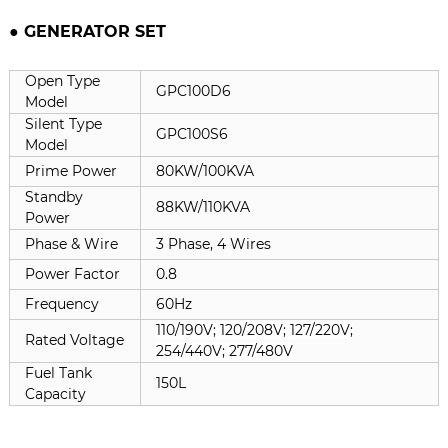
● GENERATOR SET
Open Type
GPC100D6
Model
Silent Type
GPC100S6
Model
Prime Power
80KW/100KVA
Standby
88KW/110KVA
Power
Phase & Wire
3 Phase, 4 Wires
Power Factor
0.8
Frequency
60Hz
110/190V; 120/208V; 127/220V;
Rated Voltage
254/440V; 277/480V
Fuel Tank
150L
Capacity