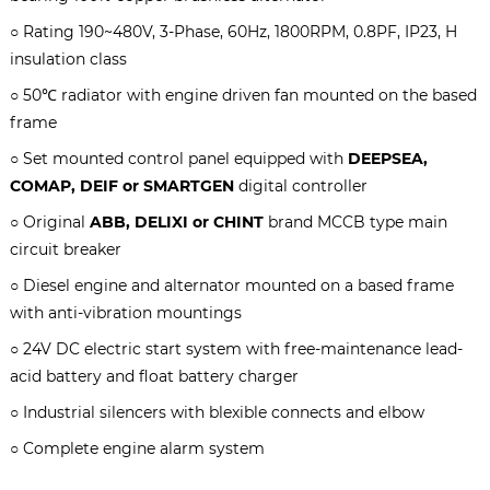
○ Rating 190~480V, 3-Phase, 60Hz, 1800RPM, 0.8PF, IP23, H
insulation class
○ 50℃ radiator with engine driven fan mounted on the based
frame
○ Set mounted control panel equipped with
DEEPSEA,
COMAP, DEIF or SMARTGEN
digital controller
○ Original
ABB, DELIXI or CHINT
brand MCCB type main
circuit breaker
○ Diesel engine and alternator mounted on a based frame
with anti-vibration mountings
○ 24V DC electric start system with free-maintenance lead-
acid battery and float battery charger
○ Industrial silencers with blexible connects and elbow
○ Complete engine alarm system