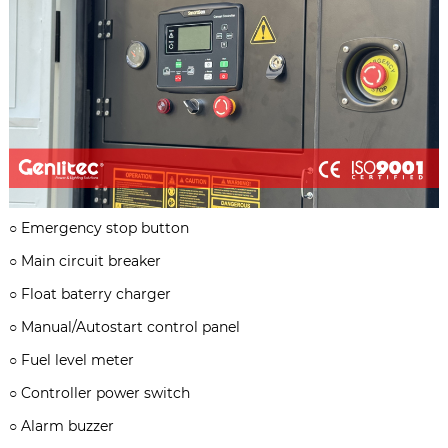
○
Emergency stop button
○
Main circuit breaker
○
Float baterry charger
○
Manual/Autostart control panel
○
Fuel level meter
○
Controller power switch
○
Alarm buzzer