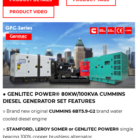
PRODUCT VIDEO
●
GENLITEC POWER® 80KW/100KVA
CUMMINS
DIESEL GENERATOR SET
FEATURES
○ Brand new original
CUMMINS
6BT5.9-G2
brand water
cooled diesel engine
○
STAMFORD, LEROY SOMER or GENLITEC POWER®
single
bearing 100% copper brushless alternator