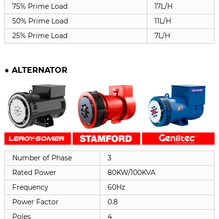
75% Prime Load
17L/H
50% Prime Load
11L/H
25% Prime Load
7L/H
●
ALTERNATOR
Number of Phase
3
Rated Power
80KW/100KVA
Frequency
60Hz
Power Factor
0.8
Poles
4