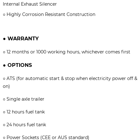
Internal Exhaust Silencer
○
Highly Corrosion Resistant Construction
●
WARRANTY
○
12 months or 1000 working hours, whichever comes firs
t
●
OPTIONS
○
ATS (for automatic start & stop when electricity power off &
on)
○
Single axle trailer
○
12 hours fuel tank
○
24 hours fuel tank
○
Power Sockets (CEE or AUS standard)