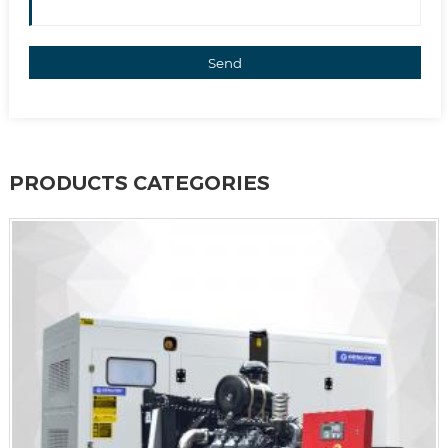
Send
PRODUCTS CATEGORIES