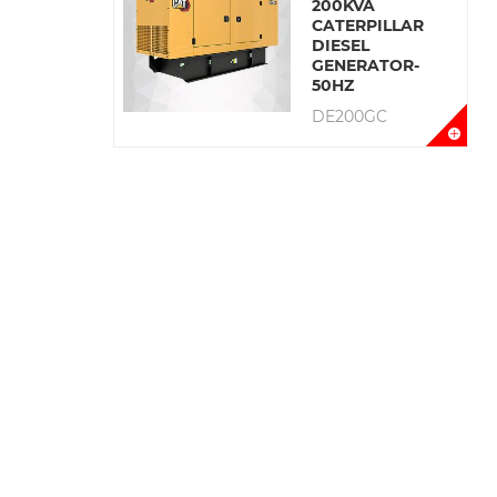
200KVA
CATERPILLAR
DIESEL
GENERATOR-
50HZ
DE200GC