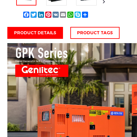
Facebook
Twitter
LinkedIn
Pinterest
VK
Email
WhatsApp
Skype
Share
PRODUCT DETAILS
PRODUCT TAGS