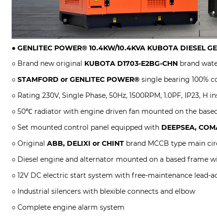
●
GENLITEC POWER® 10.4KW/10.4KVA
KUBOTA DIESEL G
○ Brand new original
KUBOTA
D1703-E2BG-CHN
brand wate
○
STAMFORD or GENLITEC POWER®
single bearing 100% co
○ Rating 230V, Single Phase, 50Hz, 1500RPM, 1.0PF, IP23, H in
○ 50℃ radiator with engine driven fan mounted on the base
○ Set mounted control panel equipped with
DEEPSEA, COMA
○ Original
ABB, DELIXI or CHINT
brand MCCB type main circ
○ Diesel engine and alternator mounted on a based frame w
○ 12V DC electric start system with free-maintenance lead-ac
○ Industrial silencers with blexible connects and elbow
○ Complete engine alarm system