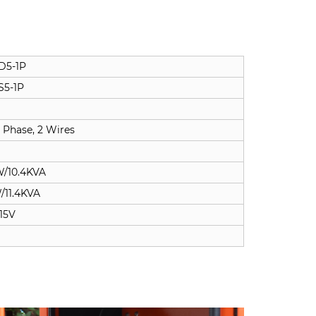
D5-1P
S5-1P
 Phase, 2 Wires
W/10.4KVA
/11.4KVA
15V