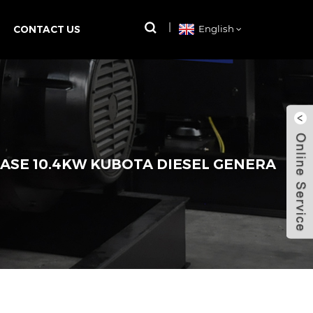
CONTACT US
English
ASE 10.4KW KUBOTA DIESEL GENERA