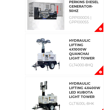
PERKINS DIESEL
GENERATOR-
50HZ
GPP1000D5 |
GPP1000S5
HYDRAULIC
LIFTING
4X1000W
QUANCHAI
LIGHT TOWER
GLT4000-8HQ
HYDRAULIC
LIFTING 4X400W
LED KUBOTA
LIGHT TOWER
GLT1600L-8HK