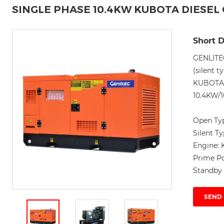
SINGLE PHASE 10.4KW KUBOTA DIESE
Short D
GENLITE
(silent t
KUBOTA 
10.4KW/1
Open Ty
Silent T
Engine:
Prime P
Standby
SEND 