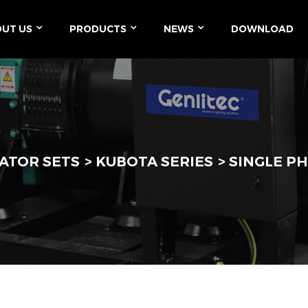
UT US
PRODUCTS
NEWS
DOWNLOAD
ATOR SETS
KUBOTA SERIES
SINGLE PH