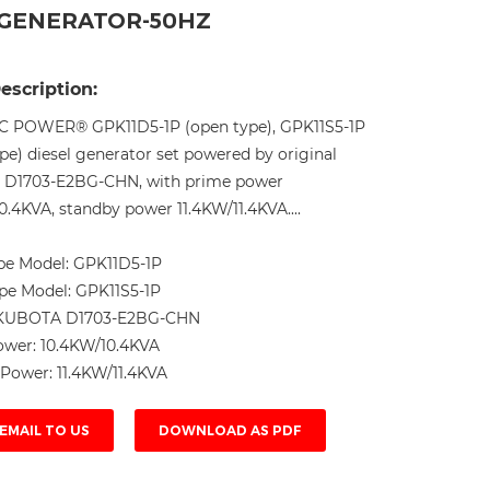
L GENERATOR-50HZ
Live
escription:
C POWER® GPK11D5-1P (open type), GPK11S5-1P
ype) diesel generator set powered by original
D1703-E2BG-CHN, with prime power
0.4KVA, standby power 11.4KW/11.4KVA....
pe Model:
GPK11D5-1P
ype Model:
GPK11S5-1P
KUBOTA D1703-E2BG-CHN
ower:
10.4KW/10.4KVA
 Power:
11.4KW/11.4KVA
EMAIL TO US
DOWNLOAD AS PDF