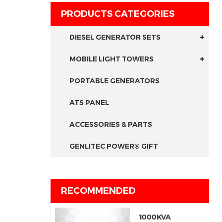
PRODUCTS CATEGORIES
DIESEL GENERATOR SETS
MOBILE LIGHT TOWERS
PORTABLE GENERATORS
ATS PANEL
ACCESSORIES & PARTS
GENLITEC POWER® GIFT
RECOMMENDED
1000KVA