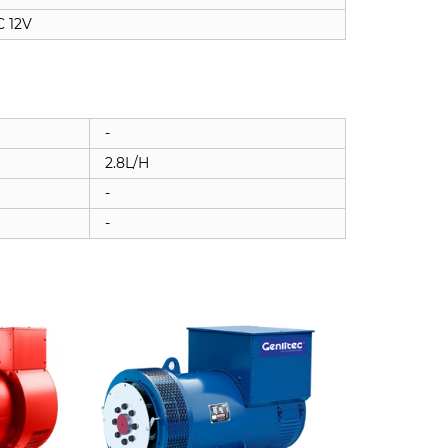
 12V
-
2.8L/H
-
-