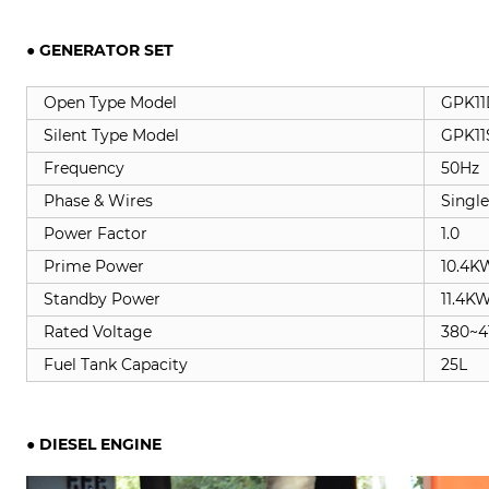
● GENERATOR SET
Open Type Model
GPK11
Silent Type Model
GPK11
Frequency
50Hz
Phase & Wires
Single
Power Factor
1.0
Prime Power
10.4K
Standby Power
11.4KW
Rated Voltage
380~4
Fuel Tank Capacity
25L
● DIESEL ENGINE