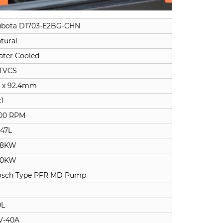
bota D1703-E2BG-CHN
tural
ter Cooled
TVCS
 x 92.4mm
:1
00 RPM
647L
.8KW
.0KW
osch Type PFR MD Pump
0L
V-40A