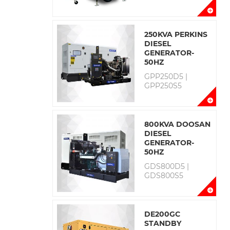
250KVA PERKINS
DIESEL
GENERATOR-
50HZ
GPP250D5 |
GPP250S5
800KVA DOOSAN
DIESEL
GENERATOR-
50HZ
GDS800D5 |
GDS800S5
DE200GC
STANDBY