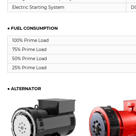
Electric Starting System
DC
● FUEL CONSUMPTION
100% Prime Load
75% Prime Load
50% Prime Load
25% Prime Load
●
ALTERNATOR