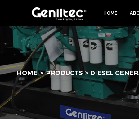
HOME
ABO
HOME
PRODUCTS
DIESEL GENER