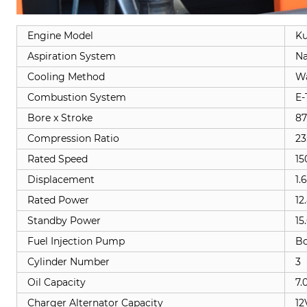
Engine Model
Ku
Aspiration System
Na
Cooling Method
Wa
Combustion System
E-
Bore x Stroke
87
Compression Ratio
23
Rated Speed
15
Displacement
1.
Rated Power
12
Standby Power
15
Fuel Injection Pump
B
Cylinder Number
3
Oil Capacity
7.
Charger Alternator Capacity
12