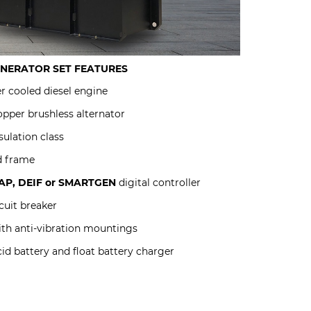
ENERATOR SET
FEATURES
r cooled diesel engine
pper brushless alternator
sulation class
d frame
P, DEIF or SMARTGEN
digital controller
uit breaker
ith anti-vibration mountings
id battery and float battery charger